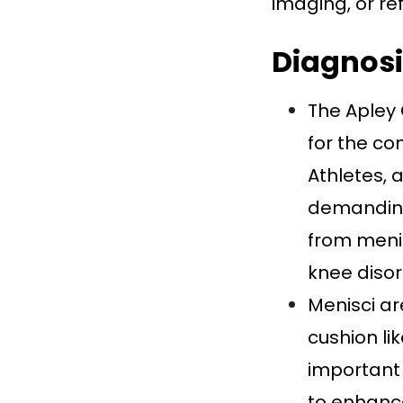
imaging, or ref
Diagnosi
The Apley 
for the co
Athletes, 
demanding 
from menis
knee disor
Menisci ar
cushion li
important 
to enhanc