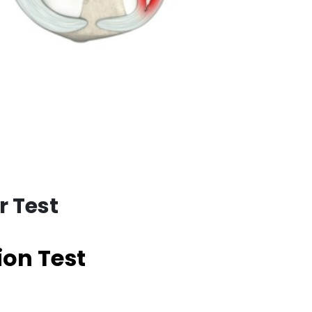
r Test
ion Test