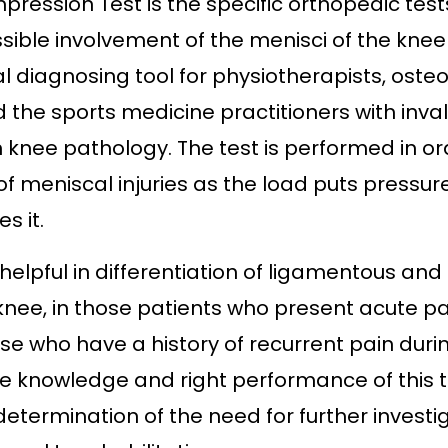
ression Test is the specific orthopedic test
sible involvement of the menisci of the knee j
ial diagnosing tool for physiotherapists, oste
d the sports medicine practitioners with inva
 knee pathology. The test is performed in or
of
meniscal injuries
as the load puts pressur
s it.
y helpful in differentiation of ligamentous an
e knee, in those patients who present acute pa
se who have a history of recurrent pain duri
e knowledge and right performance of this te
etermination of the need for further investig