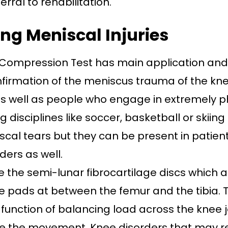
erral to rehabilitation.
ng Meniscal Injuries
Compression Test has main application and i
nfirmation of the meniscus trauma of the kne
as well as people who engage in extremely ph
disciplines like soccer, basketball or skiing 
cal tears but they can be present in patient
ders as well.
e the semi-lunar fibrocartilage discs which a
ke pads at between the femur and the tibia.
function of balancing load across the knee jo
e the movement. Knee disorders that may re