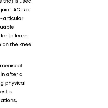
s that is used
oint. AC is a
o-articular
luable
der to learn
e on the knee
d meniscal
in after a
ng physical
st is
ations,