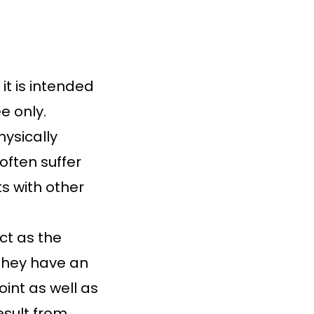
t is intended
e only.
ysically
often suffer
s with other
ct as the
 They have an
int as well as
sult from