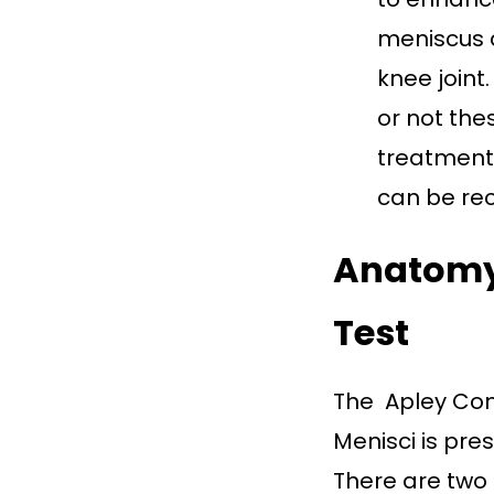
meniscus d
knee joint
or not th
treatment 
can be r
Anatomy 
Test
The Apley Com
Menisci is pre
There are two 