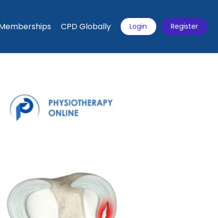
Memberships
CPD Globally
Login
Register