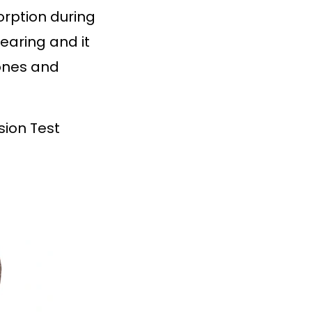
orption during
bearing and it
bones and
sion Test