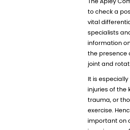
The Apley Comp
to check a pos
vital different
specialists an
information on
the presence 
joint and rotate
It is especiall
injuries of th
trauma, or tho
exercise. Henc
important on d