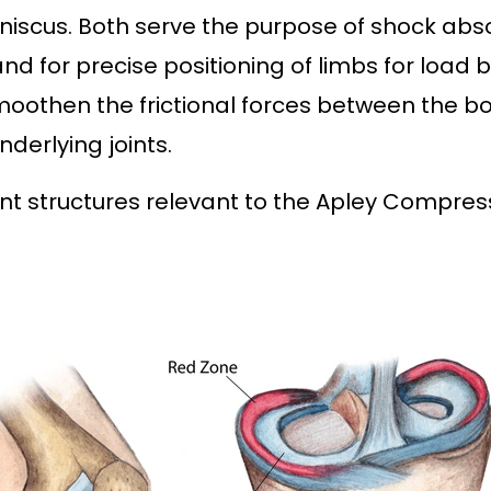
niscus. Both serve the purpose of shock abs
nd for precise positioning of limbs for load 
smoothen the frictional forces between the 
nderlying joints.
nt structures relevant to the Apley Compres