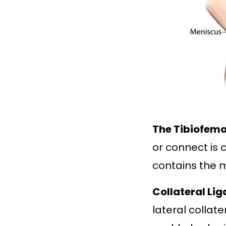
The Tibiofemo
or connect is 
contains the m
Collateral Li
lateral collat