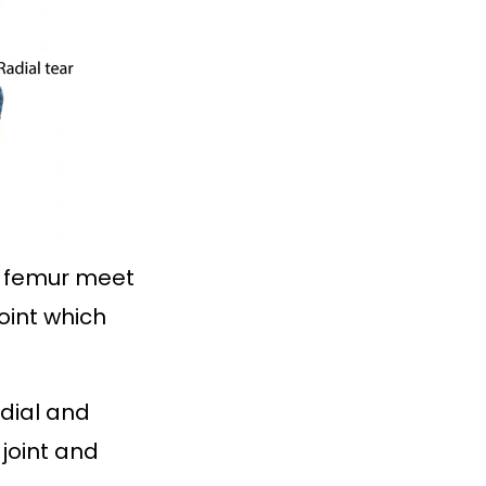
he femur meet
joint which
edial and
 joint and