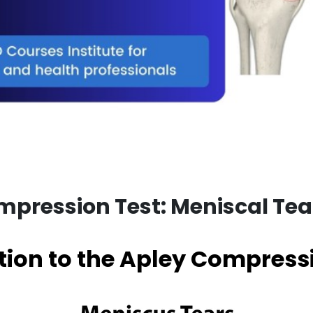
pression Test: Meniscal Tea
tion to the Apley Compress