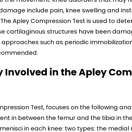
amage include pain, knee swelling and instab
. The Apley Compression Test is used to det
ese cartilaginous structures have been dama
approaches such as periodic immobilization
ecommended.
Involved in the Apley Com
pression Test, focuses on the following ana
sent in between the femur and the tibia in the
menisci in each knee: two types: the medial