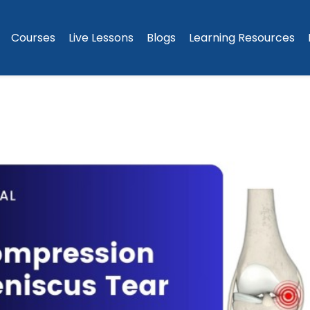
Courses
Live Lessons
Blogs
Learning Resources