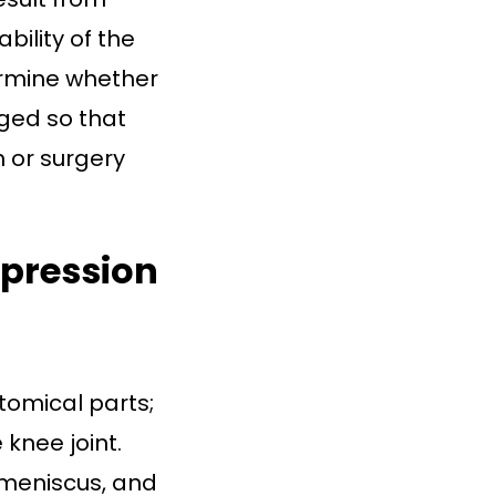
ility of the
ermine whether
ged so that
 or surgery
pression
tomical parts;
 knee joint.
 meniscus, and