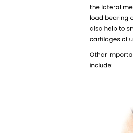
the lateral me
load bearing a
also help to 
cartilages of u
Other importa
include: