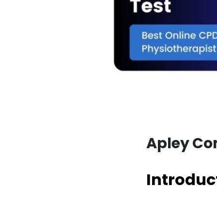
Apley Com
Introduc