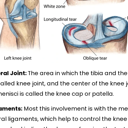
ral Joint:
The area in which the tibia and t
called knee joint, and the center of the knee 
enisci is called the
knee cap or patella
.
gaments:
Most this involvement is with the m
eral ligaments, which help to control the knee