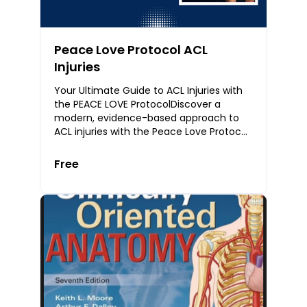
Peace Love Protocol ACL
Injuries
Your Ultimate Guide to ACL Injuries with
the PEACE LOVE ProtocolDiscover a
modern, evidence-based approach to
ACL injuries with the Peace Love Protocol
— a complete guide for physiotherapists,
athlete
Free