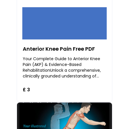
Anterior Knee Pain Free PDF
Your Complete Guide to Anterior Knee
Pain (AKP) & Evidence-Based
RehabilitationUnlock a comprehensive,
clinically grounded understanding of
Anterior Knee Pain (AKP) — also known as
Patellofemoral Pain
£ 3