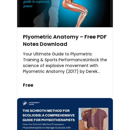
Plyometric Anatomy – Free PDF
Notes Download
Your Ultimate Guide to Plyometric
Training & Sports PerformanceUnlock the
science of explosive movement with
Plyometric Anatomy (2017) by Derek
Hansen and Steve Kennelly — a definitive
resource for at
Free