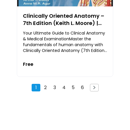
Clinically Oriented Anatomy –
7th Edition (Keith L. Moore) |
Free PDF Download
Your Ultimate Guide to Clinical Anatomy
& Medical ExaminationMaster the
fundamentals of human anatomy with
Clinically Oriented Anatomy (7th Edition)
— the globally acclaimed textbook by
Keith L. Moore
Free
1
2
3
4
5
6