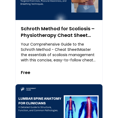
Schroth Method for Scoliosis –
Physiotherapy Cheat Sheet
(PDF)
Your Comprehensive Guide to the
Schroth Method - Cheat SheetMaster
the essentials of scoliosis management
with this concise, easy-to-follow cheat
sheet on the Schroth Method. Designed
for physiotherap
Free