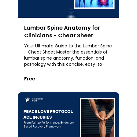
Lumbar Spine Anatomy for
Clinicians - Cheat Sheet
Your Ultimate Guide to the Lumbar Spine
- Cheat Sheet Master the essentials of
lumbar spine anatomy, function, and
pathology with this concise, easy-to-
follow cheat sheet. Designed for
physiotherapist
Free