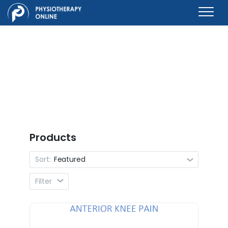
Products
Sort:
Featured
Filter