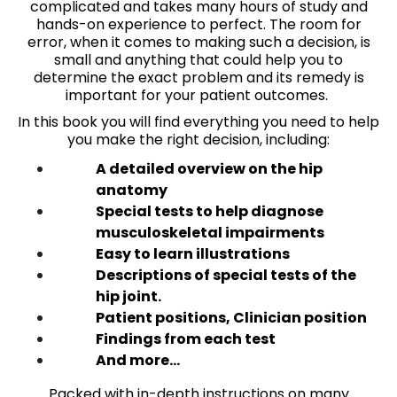
complicated and takes many hours of study and
hands-on experience to perfect. The room for
error, when it comes to making such a decision, is
small and anything that could help you to
determine the exact problem and its remedy is
important for your patient outcomes.
In this book you will find everything you need to help
you make the right decision, including:
A detailed overview on the hip
anatomy
Special tests to help diagnose
musculoskeletal impairments
Easy to learn illustrations
Descriptions of special tests of the
hip joint.
Patient positions, Clinician position
Findings from each test
And more…
Packed with in-depth instructions on many