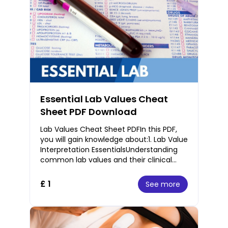
Essential Lab Values Cheat
Sheet PDF Download
Lab Values Cheat Sheet PDFIn this PDF,
you will gain knowledge about:1. Lab Value
Interpretation EssentialsUnderstanding
common lab values and their clinical
significance.Interpretation of
hematology,
£ 1
See more