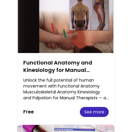
Functional Anatomy and
Kinesiology for Manual
Therapists Musculoskeletal
Unlock the full potential of human
Guide Free PDF
movement with Functional Anatomy
Musculoskeletal Anatomy Kinesiology
and Palpation for Manual Therapists — an
essential guide designed specifically for
massage thera
Free
See more