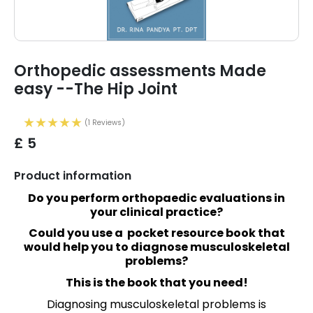
Orthopedic assessments Made
easy --The Hip Joint
(1 Reviews)
£ 5
Product information
Do you perform orthopaedic evaluations in
your clinical practice?
Could you use a pocket resource book that
would help you to diagnose musculoskeletal
problems?
This is the book that you need!
Diagnosing musculoskeletal problems is