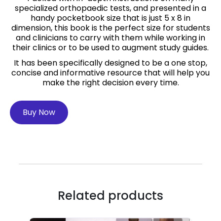
specialized orthopaedic tests, and presented in a
handy pocketbook size that is just 5 x 8 in
dimension, this book is the perfect size for students
and clinicians to carry with them while working in
their clinics or to be used to augment study guides.
It has been specifically designed to be a one stop,
concise and informative resource that will help you
make the right decision every time.
Buy Now
Related products