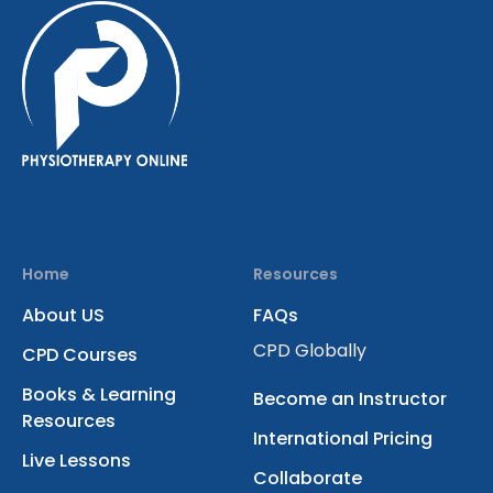
Home
Resources
About US
FAQs
CPD Globally
CPD Courses
Books & Learning
Become an Instructor
Resources
International Pricing
Live Lessons
Collaborate