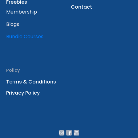
Freebies
Contact
Membership
Blogs
Bundle Courses
Policy
Terms & Conditions
Privacy Policy