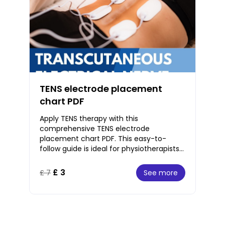
TENS electrode placement
chart PDF
Apply TENS therapy with this
comprehensive TENS electrode
placement chart PDF. This easy-to-
follow guide is ideal for physiotherapists
and pain specialists. With clear,
instructions, this PDF covers
£ 3
See more
£ 7