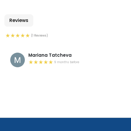
Reviews
(1 Reviews)
Mariana Tatcheva
9 months before