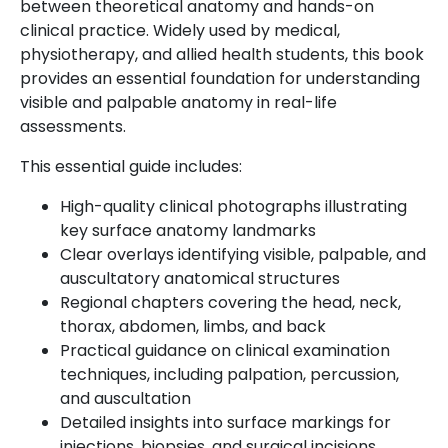
between theoretical anatomy and hands-on
clinical practice. Widely used by medical,
physiotherapy, and allied health students, this book
provides an essential foundation for understanding
visible and palpable anatomy in real-life
assessments.
This essential guide includes:
High-quality clinical photographs illustrating
key surface anatomy landmarks
Clear overlays identifying visible, palpable, and
auscultatory anatomical structures
Regional chapters covering the head, neck,
thorax, abdomen, limbs, and back
Practical guidance on clinical examination
techniques, including palpation, percussion,
and auscultation
Detailed insights into surface markings for
injections, biopsies, and surgical incisions