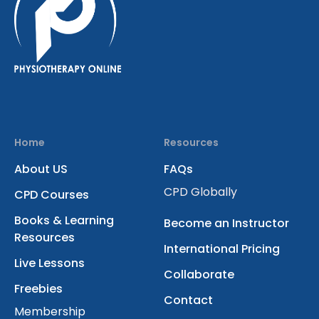
Home
Resources
About US
FAQs
CPD Globally
CPD Courses
Books & Learning
Become an Instructor
Resources
International Pricing
Live Lessons
Collaborate
Freebies
Contact
Membership