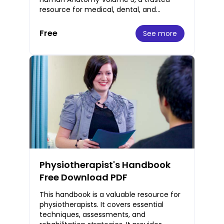
resource for medical, dental, and
physiotherapy students worldwide. This
fourth editi
Free
See more
Physiotherapist's Handbook
Free Download PDF
This handbook is a valuable resource for
physiotherapists. It covers essential
techniques, assessments, and