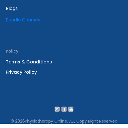
Blogs
Bundle Courses
Policy
Terms & Conditions
Privacy Policy
© 2026
Physiotherapy Online. ALL Copy Right Reserved