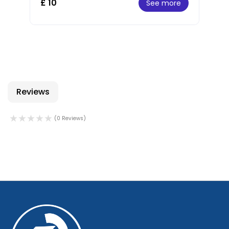
£ 10
See more
Reviews
(0 Reviews)