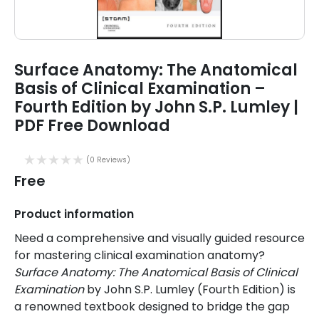
Surface Anatomy: The Anatomical
Basis of Clinical Examination –
Fourth Edition by John S.P. Lumley |
PDF Free Download
(0 Reviews)
Free
Product information
Need a comprehensive and visually guided resource
for mastering clinical examination anatomy?
Surface Anatomy: The Anatomical Basis of Clinical
Examination
by John S.P. Lumley (Fourth Edition) is
a renowned textbook designed to bridge the gap