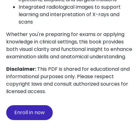
Integrated radiological images to support
learning and interpretation of X-rays and
scans
Whether you're preparing for exams or applying
knowledge in clinical settings, this book provides
both visual clarity and functional insight to enhance
examination skills and anatomical understanding.
Disclaimer:
This PDF is shared for educational and
informational purposes only. Please respect
copyright laws and consult authorized sources for
licensed access.
Enroll in now