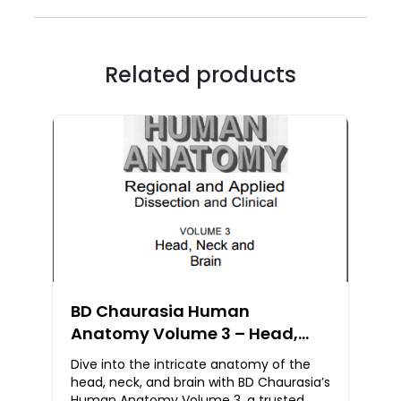
Related products
BD Chaurasia Human
Anatomy Volume 3 – Head,
Neck & Brain | PDF Notes Free
Dive into the intricate anatomy of the
Download
head, neck, and brain with BD Chaurasia’s
Human Anatomy Volume 3, a trusted