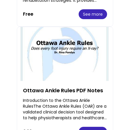
rehabilitation strategies. It provides
practical insights and guidance to
enhance patient ca
Free
See more
Ottawa Ankle Rules PDF Notes
Introduction to the Ottawa Ankle
RulesThe Ottawa Ankle Rules (OAR) are a
validated clinical decision tool designed
to help physiotherapists and healthcare
professionals determine the need for X-
rays i