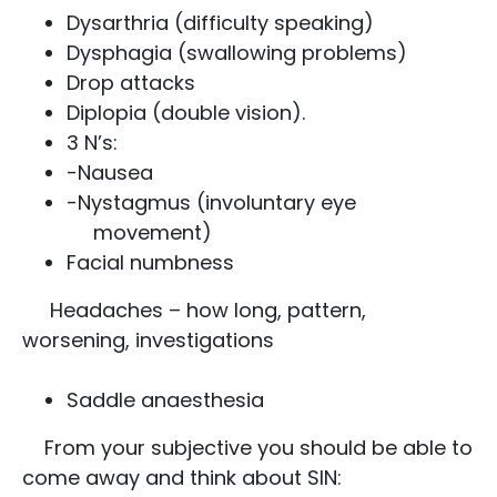
Dysarthria (difficulty speaking)
Dysphagia (swallowing problems)
Drop attacks
Diplopia (double vision).
3 N’s:
-Nausea
-Nystagmus (involuntary eye
movement)
Facial numbness
Headaches – how long, pattern,
worsening, investigations
Saddle anaesthesia
From your subjective you should be able to
come away and think about SIN: