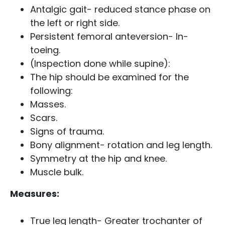
Antalgic gait- reduced stance phase on
the left or right side.
Persistent femoral anteversion- In-
toeing.
(Inspection done while supine):
The hip should be examined for the
following:
Masses.
Scars.
Signs of trauma.
Bony alignment- rotation and leg length.
Symmetry at the hip and knee.
Muscle bulk.
Measures:
True leg length- Greater trochanter of