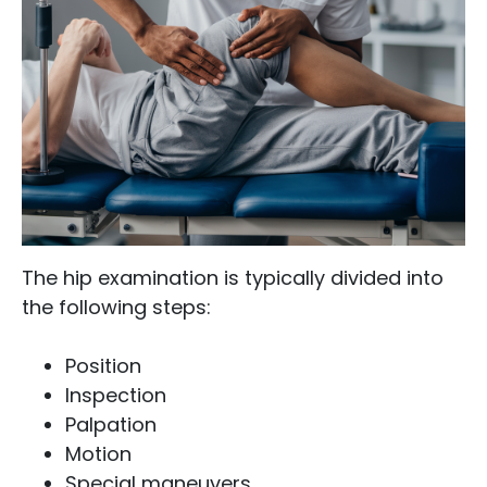
The hip examination is typically divided into
the following steps:
Position
Inspection
Palpation
Motion
Special maneuvers