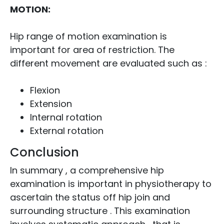
MOTION:
Hip range of motion examination is
important for area of restriction. The
different movement are evaluated such as :
Flexion
Extension
Internal rotation
External rotation
Conclusion
In summary , a comprehensive hip
examination is important in physiotherapy to
ascertain the status off hip join and
surrounding structure . This examination