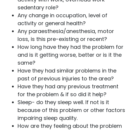
sedentary role?
Any change in occupation, level of
activity or general health?
Any paraesthesia/anesthesia, motor
loss, is this pre-existing or recent?
How long have they had the problem for
and is it getting worse, better or is it the
same?
Have they had similar problems in the
past of previous injuries to the area?
Have they had any previous treatment
for the problem & if so did it help?
Sleep- do they sleep well. If not is it
because of this problem or other factors
impairing sleep quality.
How are they feeling about the problem