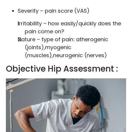
Severity – pain score (VAS)
Irritability – how easily/quickly does the
pain come on?
Nature – type of pain: atherogenic
(joints),myogenic
(muscles),neurogenic (nerves)
Objective Hip Assessment :