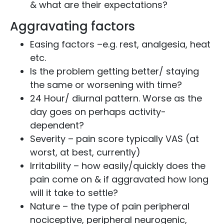
& what are their expectations?
Aggravating factors
Easing factors –e.g. rest, analgesia, heat
etc.
Is the problem getting better/ staying
the same or worsening with time?
24 Hour/ diurnal pattern. Worse as the
day goes on perhaps activity-
dependent?
Severity – pain score typically VAS (at
worst, at best, currently)
Irritability – how easily/quickly does the
pain come on & if aggravated how long
will it take to settle?
Nature – the type of pain peripheral
nociceptive, peripheral neurogenic,