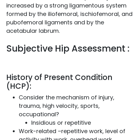
increased by a strong ligamentous system
formed by the iliofemoral, ischiofemoral, and
pubofemoral ligaments and by the
acetabular labrum.
Subjective Hip Assessment :
History of Present Condition
(HCP):
Consider the mechanism of injury,
trauma, high velocity, sports,
occupational?
Insidious or repetitive
Work-related –repetitive work, level of
activity with work, overhead work