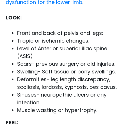
dysfunction for the lower limb
.
LOOK:
Front and back of pelvis and legs:
Tropic or ischemic changes.
Level of Anterior superior iliac spine
(ASIS)
Scars- previous surgery or old injuries.
Swelling- Soft tissue or bony swellings.
Deformities- leg length discrepancy,
scoliosis, lordosis, kyphosis, pes cavus.
Sinuses- neuropathic ulcers or any
infection.
Muscle wasting or hypertrophy.
FEEL: