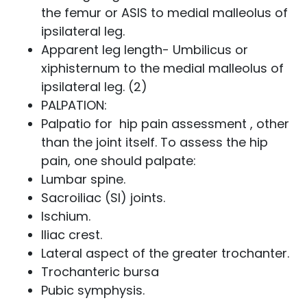
the femur or ASIS to medial malleolus of
ipsilateral leg.
Apparent leg length- Umbilicus or
xiphisternum to the medial malleolus of
ipsilateral leg. (2)
PALPATION:
Palpatio for hip pain assessment , other
than the joint itself. To assess the hip
pain, one should palpate:
Lumbar spine.
Sacroiliac (SI) joints.
Ischium.
Iliac crest.
Lateral aspect of the greater trochanter.
Trochanteric bursa
Pubic symphysis.