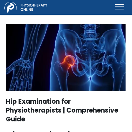
Hip Examination for
Physiotherapists | Comprehensive
Guide