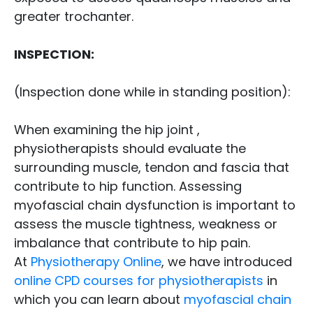
greater trochanter.
INSPECTION:
(Inspection done while in standing position):
When examining the hip joint ,
physiotherapists should evaluate the
surrounding muscle, tendon and fascia that
contribute to hip function. Assessing
myofascial chain dysfunction is important to
assess the muscle tightness, weakness or
imbalance that contribute to hip pain.
At
Physiotherapy Online
, we have introduced
online CPD courses for physiotherapists
in
which you can learn about
myofascial chain