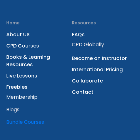
Home
Resources
About US
FAQs
CPD Globally
CPD Courses
Books & Learning
Become an Instructor
Resources
International Pricing
Live Lessons
Collaborate
Freebies
Contact
Membership
Blogs
Bundle Courses