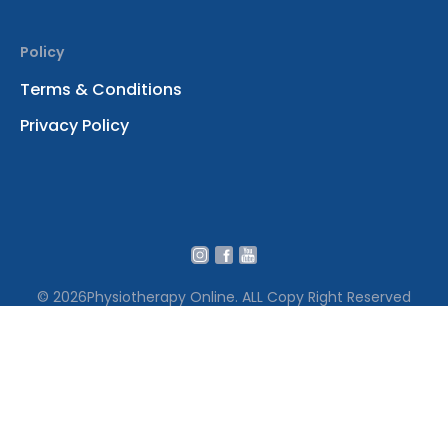
Policy
Terms & Conditions
Privacy Policy
© 2026
Physiotherapy Online. ALL Copy Right Reserved
We use cookies to ensure that we give you the best
experience on our website․ By continuing to use our site
you accept our cookie policy Terms․