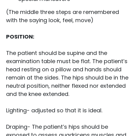
(The middle three steps are remembered
with the saying look, feel, move)
POSITION:
The patient should be supine and the
examination table must be flat. The patient’s
head resting on a pillow and hands should
remain at the sides. The hips should be in the
neutral position, neither flexed nor extended
and the knee extended.
Lighting- adjusted so that it is ideal.
Draping- The patient’s hips should be
exposed to assess quadriceps muscles and