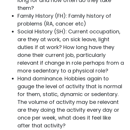
long for and how often do they take
them?
Family History (FH): Family history of
problems (RA, cancer etc)
Social History (SH): Current occupation,
are they at work, on sick leave, light
duties if at work? How long have they
done their current job, particularly
relevant if change in role perhaps from a
more sedentary to a physical role?
Hand dominance. Hobbies again to
gauge the level of activity that is normal
for them, static, dynamic or sedentary.
The volume of activity may be relevant
are they doing the activity every day or
once per week, what does it feel like
after that activity?