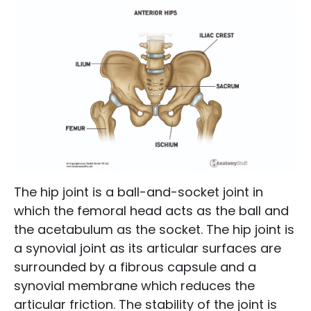
The hip joint is a ball-and-socket joint in
which the femoral head acts as the ball and
the acetabulum as the socket. The hip joint is
a synovial joint as its articular surfaces are
surrounded by a fibrous capsule and a
synovial membrane which reduces the
articular friction. The stability of the joint is