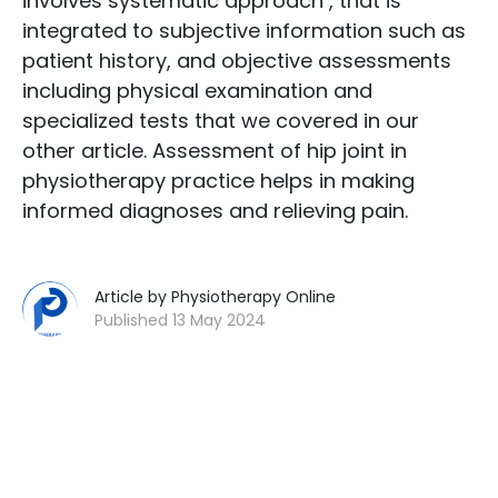
involves systematic approach , that is
integrated to subjective information such as
patient history, and objective assessments
including physical examination and
specialized tests that we covered in our
other article. Assessment of hip joint in
physiotherapy practice helps in making
informed diagnoses and relieving pain.
Article by Physiotherapy Online
Published 13 May 2024