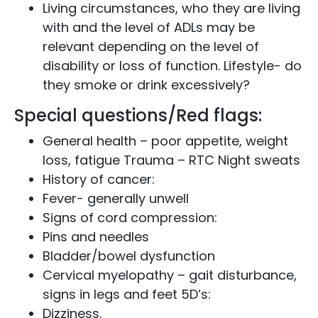
Living circumstances, who they are living
with and the level of ADLs may be
relevant depending on the level of
disability or loss of function. Lifestyle- do
they smoke or drink excessively?
Special questions/Red flags:
General health – poor appetite, weight
loss, fatigue Trauma – RTC Night sweats
History of cancer:
Fever- generally unwell
Signs of cord compression:
Pins and needles
Bladder/bowel dysfunction
Cervical myelopathy – gait disturbance,
signs in legs and feet 5D’s:
Dizziness.