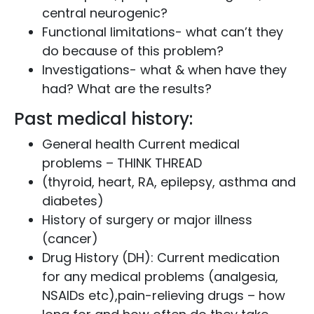
central neurogenic?
Functional limitations- what can’t they
do because of this problem?
Investigations- what & when have they
had? What are the results?
Past medical history:
General health Current medical
problems – THINK THREAD
(thyroid, heart, RA, epilepsy, asthma and
diabetes)
History of surgery or major illness
(cancer)
Drug History (DH): Current medication
for any medical problems (analgesia,
NSAIDs etc),pain-relieving drugs – how