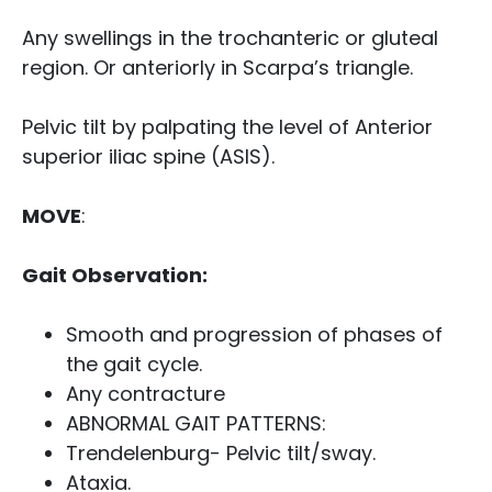
Any swellings in the trochanteric or gluteal
region. Or anteriorly in Scarpa’s triangle.
Pelvic tilt by palpating the level of Anterior
superior iliac spine (ASIS).
MOVE
:
Gait Observation:
Smooth and progression of phases of
the gait cycle.
Any contracture
ABNORMAL GAIT PATTERNS:
Trendelenburg- Pelvic tilt/sway.
Ataxia.