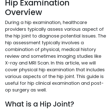
Hip Examination
Overview
During a hip examination, healthcare
providers typically assess various aspect of
the hip joint to diagnose potential issues. The
hip assessment typically involves a
combination of physical, medical history
review and sometimes imaging studies like
X-ray and MRI Scan. In this article, we will
cover physical hip examination that includes
various aspects of the hip joint. This guide is
useful for hip clinical examination and post-
op surgery as well.
What is a Hip Joint?