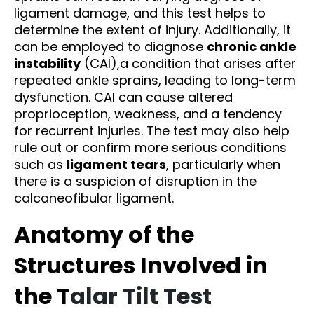
ligament damage, and this test helps to
determine the extent of injury. Additionally, it
can be employed to diagnose
chronic ankle
instability
(CAI),a condition that arises after
repeated ankle sprains, leading to long-term
dysfunction. CAI can cause altered
proprioception, weakness, and a tendency
for recurrent injuries. The test may also help
rule out or confirm more serious conditions
such as
ligament tears
, particularly when
there is a suspicion of disruption in the
calcaneofibular ligament.
Anatomy of the
Structures Involved in
the T
alar Tilt Test