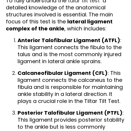
To fully understand the
talar tilt test
a
detailed knowledge of the anatomical
structures involved is essential. The main
focus of this test is the
lateral ligament
complex of the ankle
, which includes:
Anterior Talofibular Ligament (ATFL)
:
This ligament connects the fibula to the
talus and is the most commonly injured
ligament in lateral ankle sprains.
Calcaneofibular Ligament (CFL)
: This
ligament connects the calcaneus to the
fibula and is responsible for maintaining
ankle stability in a lateral direction. It
plays a crucial role in the Tiltar Tilt Test.
Posterior Talofibular Ligament (PTFL)
:
This ligament provides posterior stability
to the ankle but is less commonly