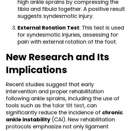
high ankle sprains by compressing the
tibia and fibula together. A positive result
suggests syndesmotic injury.
External Rotation Test
: This test is used
for syndesmotic injuries, assessing for
pain with external rotation of the foot.
New Research and Its
Implications
Recent studies suggest that early
intervention and proper rehabilitation
following ankle sprains, including the use of
tools such as the
talar tilt test
, can
significantly reduce the incidence of
chronic
ankle instability
(CAI). New rehabilitation
protocols emphasize not only ligament