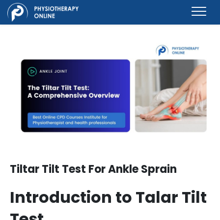
Tiltar Tilt Test For Ankle Sprain
Introduction to T
alar Tilt
Test