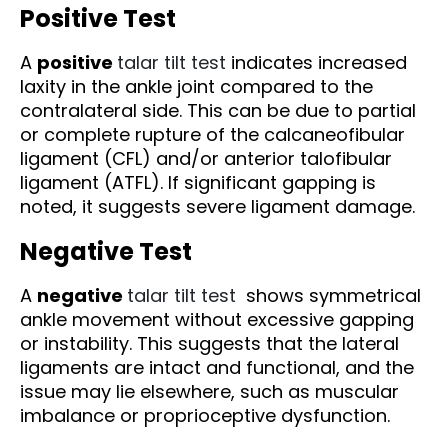
Positive Test
A
positive
talar tilt test
indicates increased
laxity in the ankle joint compared to the
contralateral side. This can be due to partial
or complete rupture of the calcaneofibular
ligament (CFL) and/or anterior talofibular
ligament (ATFL). If significant gapping is
noted, it suggests severe ligament damage.
Negative Test
A
negative
talar tilt test
shows symmetrical
ankle movement without excessive gapping
or instability. This suggests that the lateral
ligaments are intact and functional, and the
issue may lie elsewhere, such as muscular
imbalance or proprioceptive dysfunction.