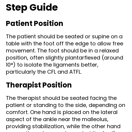
Step Guide
Patient Position
The patient should be seated or supine on a
table with the foot off the edge to allow free
movement. The foot should be in a relaxed
position, often slightly plantarflexed (around
10°) to isolate the ligaments better,
particularly the CFL and ATFL.
Therapist Position
The therapist should be seated facing the
patient or standing to the side, depending on
comfort. One hand is placed on the lateral
aspect of the ankle near the malleolus,
providing stabilization, while the other hand