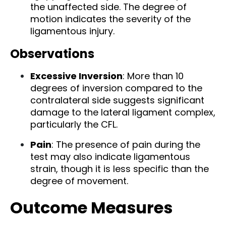
the unaffected side. The degree of
motion indicates the severity of the
ligamentous injury.
Observations
Excessive Inversion
: More than 10
degrees of inversion compared to the
contralateral side suggests significant
damage to the lateral ligament complex,
particularly the CFL.
Pain
: The presence of pain during the
test may also indicate ligamentous
strain, though it is less specific than the
degree of movement.
Outcome Measures