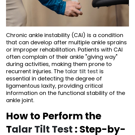
Chronic ankle instability (CAI) is a condition
that can develop after multiple ankle sprains
or improper rehabilitation. Patients with CAI
often complain of their ankle "giving way"
during activities, making them prone to
recurrent injuries. The
talar tilt test
is
essential in detecting the degree of
ligamentous laxity, providing critical
information on the functional stability of the
ankle joint.
How to Perform the
T
alar Tilt Test
: Step-by-