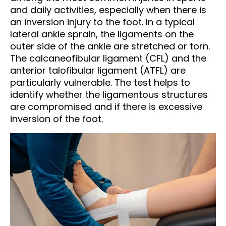
and daily activities, especially when there is
an inversion injury to the foot. In a typical
lateral ankle sprain, the ligaments on the
outer side of the ankle are stretched or torn.
The calcaneofibular ligament (CFL) and the
anterior talofibular ligament (ATFL) are
particularly vulnerable. The test helps to
identify whether the ligamentous structures
are compromised and if there is excessive
inversion of the foot.