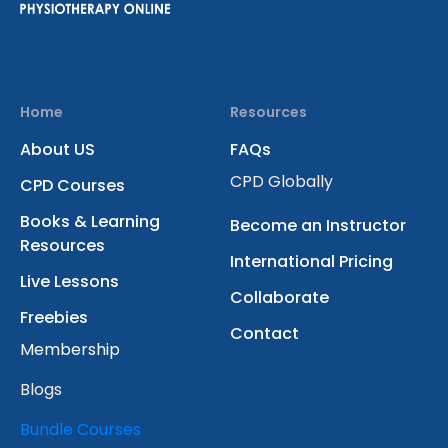
Home
Resources
About US
FAQs
CPD Globally
CPD Courses
Books & Learning
Become an Instructor
Resources
International Pricing
Live Lessons
Collaborate
Freebies
Contact
Membership
Blogs
Bundle Courses