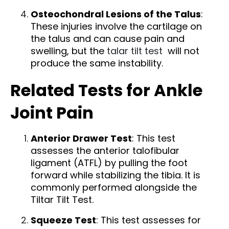
Osteochondral Lesions of the Talus
:
These injuries involve the cartilage on
the talus and can cause pain and
swelling, but the
talar tilt test
will not
produce the same instability.
Related Tests for Ankle
Joint Pain
Anterior Drawer Test
: This test
assesses the anterior talofibular
ligament (ATFL) by pulling the foot
forward while stabilizing the tibia. It is
commonly performed alongside the
Tiltar Tilt Test.
Squeeze Test
: This test assesses for