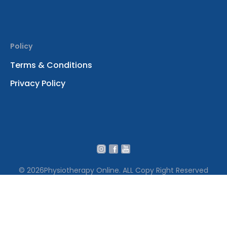
Policy
Terms & Conditions
Privacy Policy
© 2026
Physiotherapy Online. ALL Copy Right Reserved
We use cookies to ensure that we give you the best