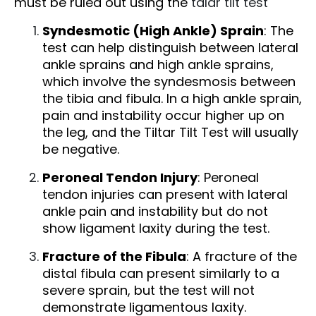
must be ruled out using the
talar tilt test
Syndesmotic (High Ankle) Sprain
: The
test can help distinguish between lateral
ankle sprains and high ankle sprains,
which involve the syndesmosis between
the tibia and fibula. In a high ankle sprain,
pain and instability occur higher up on
the leg, and the Tiltar Tilt Test will usually
be negative.
Peroneal Tendon Injury
: Peroneal
tendon injuries can present with lateral
ankle pain and instability but do not
show ligament laxity during the test.
Fracture of the Fibula
: A fracture of the
distal fibula can present similarly to a
severe sprain, but the test will not
demonstrate ligamentous laxity.