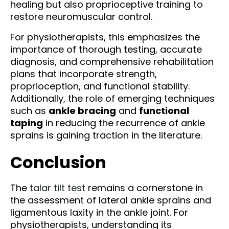
healing but also proprioceptive training to
restore neuromuscular control.
For physiotherapists, this emphasizes the
importance of thorough testing, accurate
diagnosis, and comprehensive rehabilitation
plans that incorporate strength,
proprioception, and functional stability.
Additionally, the role of emerging techniques
such as
ankle bracing
and
functional
taping
in reducing the recurrence of ankle
sprains is gaining traction in the literature.
Conclusion
The
talar tilt test
remains a cornerstone in
the assessment of lateral ankle sprains and
ligamentous laxity in the ankle joint. For
physiotherapists, understanding its