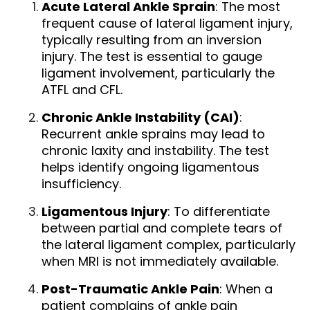
Acute Lateral Ankle Sprain
: The most
frequent cause of lateral ligament injury,
typically resulting from an inversion
injury. The test is essential to gauge
ligament involvement, particularly the
ATFL and CFL.
Chronic Ankle Instability (CAI)
:
Recurrent ankle sprains may lead to
chronic laxity and instability. The test
helps identify ongoing ligamentous
insufficiency.
Ligamentous Injury
: To differentiate
between partial and complete tears of
the lateral ligament complex, particularly
when MRI is not immediately available.
Post-Traumatic Ankle Pain
: When a
patient complains of ankle pain