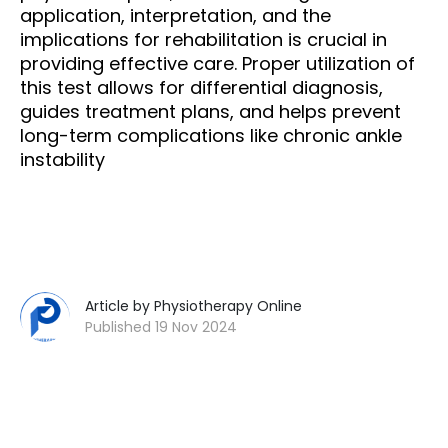
application, interpretation, and the
implications for rehabilitation is crucial in
providing effective care. Proper utilization of
this test allows for differential diagnosis,
guides treatment plans, and helps prevent
long-term complications like chronic ankle
instability
Article by Physiotherapy Online
Published 19 Nov 2024