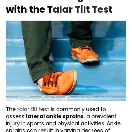
with the T
alar Tilt Test
The
talar tilt test
is commonly used to
assess
lateral ankle sprains
, a prevalent
injury in sports and physical activities. Ankle
sprains can result in varying degrees of