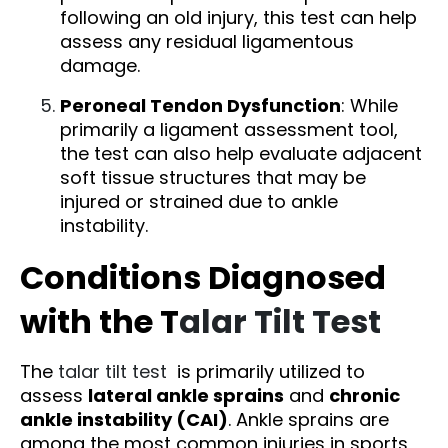
following an old injury, this test can help
assess any residual ligamentous
damage.
Peroneal Tendon Dysfunction
: While
primarily a ligament assessment tool,
the test can also help evaluate adjacent
soft tissue structures that may be
injured or strained due to ankle
instability.
Conditions Diagnosed
with the T
alar Tilt Test
The
talar tilt test
is primarily utilized to
assess
lateral ankle sprains
and
chronic
ankle instability (CAI)
. Ankle sprains are
among the most common injuries in sports