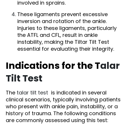
involved in sprains.
These ligaments prevent excessive
inversion and rotation of the ankle.
Injuries to these ligaments, particularly
the ATFL and CFL, result in ankle
instability, making the Tiltar Tilt Test
essential for evaluating their integrity.
Indications for the T
alar
Tilt Test
The
talar tilt test
is indicated in several
clinical scenarios, typically involving patients
who present with ankle pain, instability, or a
history of trauma. The following conditions
are commonly assessed using this test: