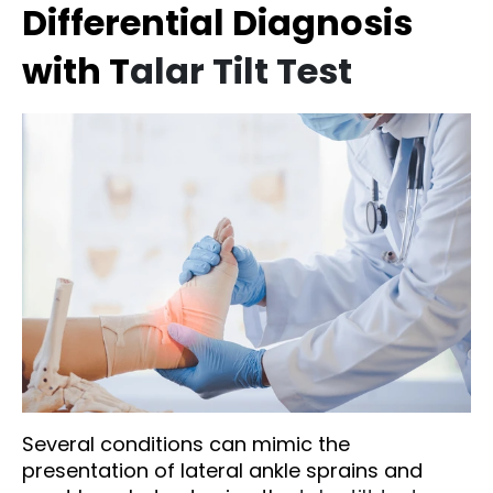
Differential Diagnosis
with T
alar Tilt Test
Several conditions can mimic the
presentation of lateral ankle sprains and