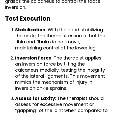
grasps the calcaneus to control the foot's
inversion.
Test Execution
Stabilization
: With the hand stabilizing
the ankle, the therapist ensures that the
tibia and fibula do not move,
maintaining control of the lower leg.
Inversion Force
: The therapist applies
an inversion force by tilting the
calcaneus medially, testing the integrity
of the lateral ligaments. This movement
mimics the mechanism of injury in
inversion ankle sprains.
Assess for Laxity
: The therapist should
assess for excessive movement or
“gapping” of the joint when compared to