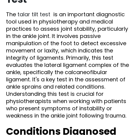
The
talar tilt test
is an important diagnostic
tool used in physiotherapy and medical
practices to assess joint stability, particularly
in the ankle joint. It involves passive
manipulation of the foot to detect excessive
movement or laxity, which indicates the
integrity of ligaments. Primarily, this test
evaluates the lateral ligament complex of the
ankle, specifically the calcaneofibular
ligament. It's a key test in the assessment of
ankle sprains and related conditions.
Understanding this test is crucial for
physiotherapists when working with patients
who present symptoms of instability or
weakness in the ankle joint following trauma.
Conditions Diagnosed