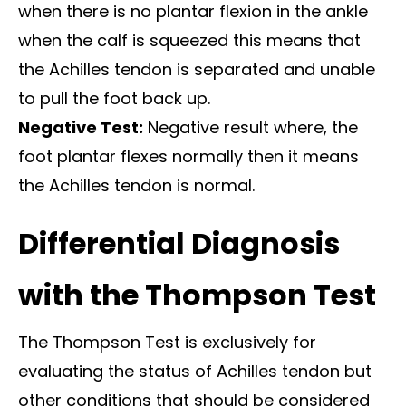
when there is no plantar flexion in the ankle
when the calf is squeezed this means that
the Achilles tendon is separated and unable
to pull the foot back up.
Negative Test:
Negative result where, the
foot plantar flexes normally then it means
the Achilles tendon is normal.
Differential Diagnosis
with the Thompson Test
The Thompson Test is exclusively for
evaluating the status of Achilles tendon but
other conditions that should be considered