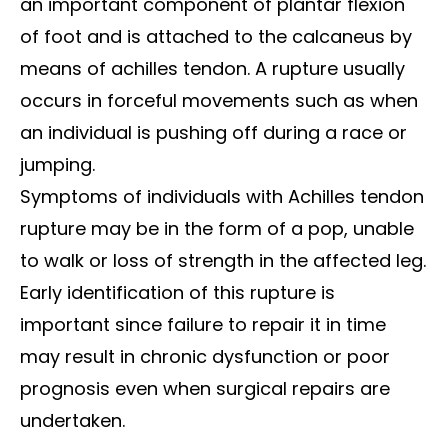
an important component of plantar flexion
of foot and is attached to the calcaneus by
means of achilles tendon. A rupture usually
occurs in forceful movements such as when
an individual is pushing off during a race or
jumping.
Symptoms of individuals with Achilles tendon
rupture may be in the form of a pop, unable
to walk or loss of strength in the affected leg.
Early identification of this rupture is
important since failure to repair it in time
may result in chronic dysfunction or poor
prognosis even when surgical repairs are
undertaken.