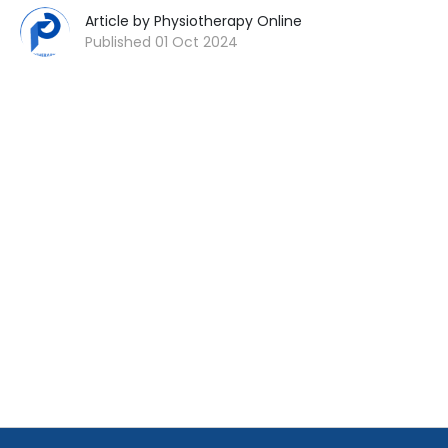
Article by Physiotherapy Online
Published 01 Oct 2024