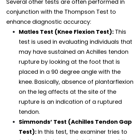
Several other tests are often performed in
conjunction with the Thompson Test to
enhance diagnostic accuracy:
Matles Test (Knee Flexion Test):
This
test is used in evaluating individuals that
may have sustained an Achilles tendon
rupture by looking at the foot that is
placed in a 90 degree angle with the
knee. Basically, absence of plantarflexion
on the leg affects at the site of the
rupture is an indication of a ruptured
tendon.
Simmonds’ Test (Achilles Tendon Gap
Test):
In this test, the examiner tries to