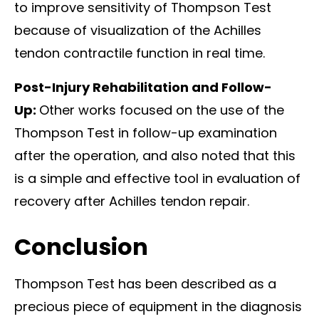
to improve sensitivity of Thompson Test
because of visualization of the Achilles
tendon contractile function in real time.
Post-Injury Rehabilitation and Follow-
Up:
Other works focused on the use of the
Thompson Test in follow-up examination
after the operation, and also noted that this
is a simple and effective tool in evaluation of
recovery after Achilles tendon repair.
Conclusion
Thompson Test has been described as a
precious piece of equipment in the diagnosis