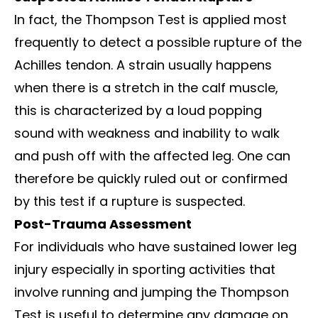
In fact, the Thompson Test is applied most
frequently to detect a possible rupture of the
Achilles tendon. A strain usually happens
when there is a stretch in the calf muscle,
this is characterized by a loud popping
sound with weakness and inability to walk
and push off with the affected leg. One can
therefore be quickly ruled out or confirmed
by this test if a rupture is suspected.
Post-Trauma Assessment
For individuals who have sustained lower leg
injury especially in sporting activities that
involve running and jumping the Thompson
Test is useful to determine any damage on