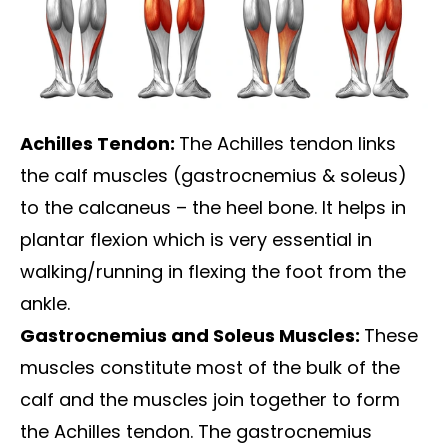
Achilles Tendon:
The Achilles tendon links
the calf muscles (gastrocnemius & soleus)
to the calcaneus – the heel bone. It helps in
plantar flexion which is very essential in
walking/running in flexing the foot from the
ankle.
Gastrocnemius and Soleus Muscles:
These
muscles constitute most of the bulk of the
calf and the muscles join together to form
the Achilles tendon. The gastrocnemius