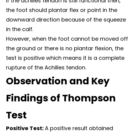
If the achilles tendon is still functional then,
the foot should plantar flex or point in the
downward direction because of the squeeze
in the calf.
However, when the foot cannot be moved off
the ground or there is no plantar flexion, the
test is positive which means it is a complete
rupture of the Achilles tendon.
Observation and Key
Findings of Thompson
Test
Positive Test:
A positive result obtained