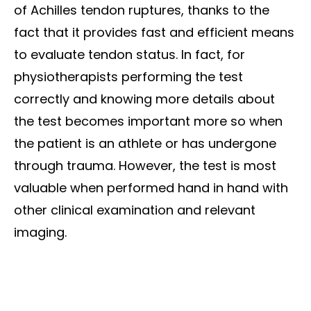
of Achilles tendon ruptures, thanks to the
fact that it provides fast and efficient means
to evaluate tendon status. In fact, for
physiotherapists performing the test
correctly and knowing more details about
the test becomes important more so when
the patient is an athlete or has undergone
through trauma. However, the test is most
valuable when performed hand in hand with
other clinical examination and relevant
imaging.