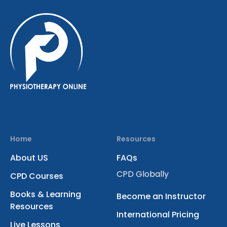
Home
Resources
About US
FAQs
CPD Globally
CPD Courses
Books & Learning
Become an Instructor
Resources
International Pricing
Live Lessons