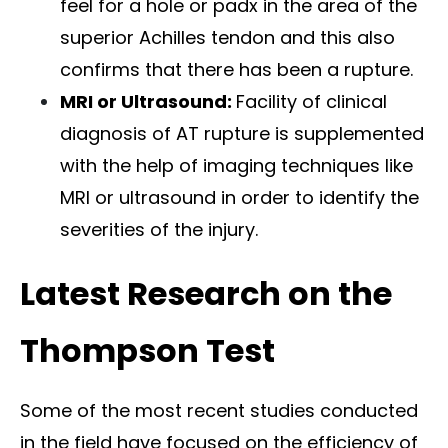
feel for a hole or padx in the area of the
superior Achilles tendon and this also
confirms that there has been a rupture.
MRI or Ultrasound:
Facility of clinical
diagnosis of AT rupture is supplemented
with the help of imaging techniques like
MRI or ultrasound in order to identify the
severities of the injury.
Latest Research on the
Thompson Test
Some of the most recent studies conducted
in the field have focused on the efficiency of