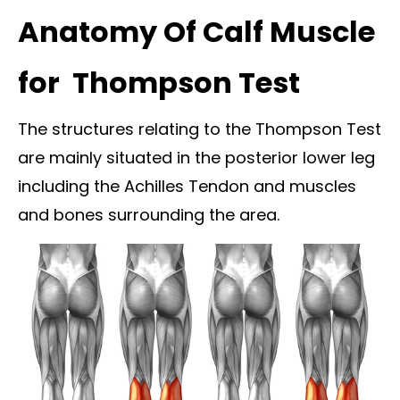
Anatomy Of Calf Muscle
for Thompson Test
The structures relating to the Thompson Test
are mainly situated in the posterior lower leg
including the Achilles Tendon and muscles
and bones surrounding the area.