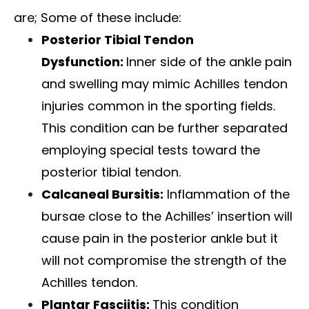
are; Some of these include:
Posterior Tibial Tendon
Dysfunction
:
Inner side of the ankle pain
and swelling may mimic Achilles tendon
injuries common in the sporting fields.
This condition can be further separated
employing special tests toward the
posterior tibial tendon.
Calcaneal Bursitis:
Inflammation of the
bursae close to the Achilles’ insertion will
cause pain in the posterior ankle but it
will not compromise the strength of the
Achilles tendon.
Plantar Fasciitis
:
This condition