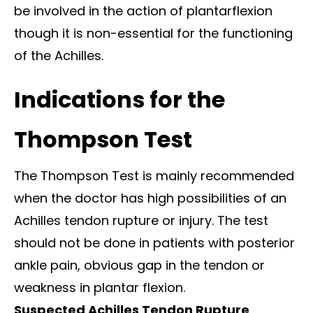
be involved in the action of plantarflexion
though it is non-essential for the functioning
of the Achilles.
Indications for the
Thompson Test
The Thompson Test is mainly recommended
when the doctor has high possibilities of an
Achilles tendon rupture or injury. The test
should not be done in patients with posterior
ankle pain, obvious gap in the tendon or
weakness in plantar flexion.
Suspected Achilles Tendon Rupture