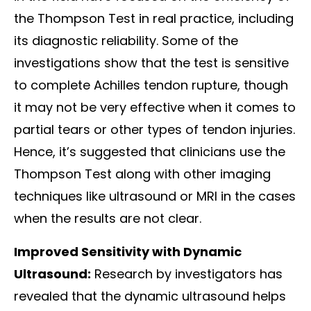
the Thompson Test in real practice, including
its diagnostic reliability. Some of the
investigations show that the test is sensitive
to complete Achilles tendon rupture, though
it may not be very effective when it comes to
partial tears or other types of tendon injuries.
Hence, it’s suggested that clinicians use the
Thompson Test along with other imaging
techniques like ultrasound or MRI in the cases
when the results are not clear.
Improved Sensitivity with Dynamic
Ultrasound:
Research by investigators has
revealed that the dynamic ultrasound helps