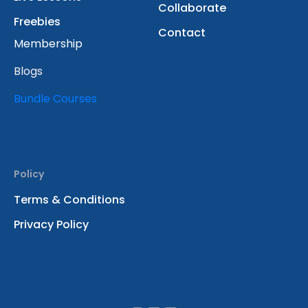
Collaborate
Freebies
Contact
Membership
Blogs
Bundle Courses
Policy
Terms & Conditions
Privacy Policy