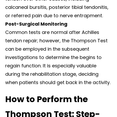
calcaneal bursitis, posterior tibial tendonitis,
or referred pain due to nerve entrapment.
Post-Surgical Monitoring
Common tests are normal after Achilles
tendon repair; however, the Thompson Test
can be employed in the subsequent
investigations to determine the begins to
regain function. It is especially valuable
during the rehabilitation stage, deciding
when patients should get back in the activity.
How to Perform the
Thompson Test: Step-