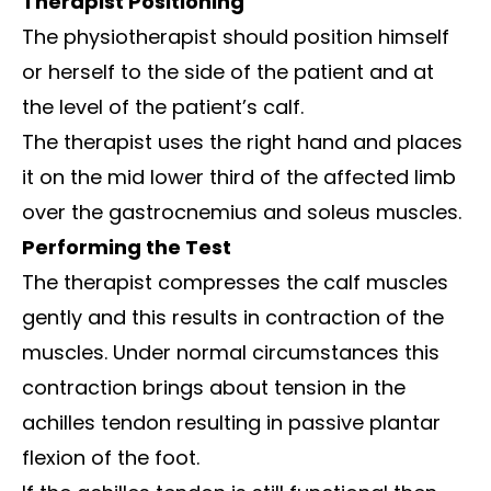
Therapist Positioning
The physiotherapist should position himself
or herself to the side of the patient and at
the level of the patient’s calf.
The therapist uses the right hand and places
it on the mid lower third of the affected limb
over the gastrocnemius and soleus muscles.
Performing the Test
The therapist compresses the calf muscles
gently and this results in contraction of the
muscles. Under normal circumstances this
contraction brings about tension in the
achilles tendon resulting in passive plantar
flexion of the foot.