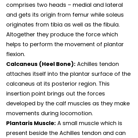
comprises two heads – medial and lateral
and gets its origin from femur while soleus
originates from tibia as well as the fibula.
Altogether they produce the force which
helps to perform the movement of plantar
flexion.
Calcaneus (Heel Bone):
Achilles tendon
attaches itself into the plantar surface of the
calcaneus at its posterior region. This
insertion point brings out the forces
developed by the calf muscles as they make
movements during locomotion.
Plantaris Muscle:
A small muscle which is
present beside the Achilles tendon and can