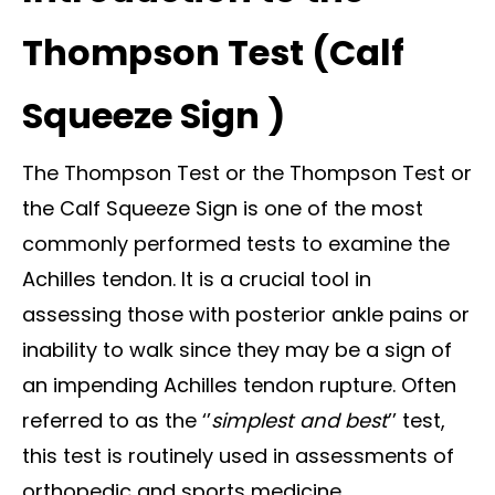
Thompson Test (Calf
Squeeze Sign )
The Thompson Test or the Thompson Test or
the Calf Squeeze Sign is one of the most
commonly performed tests to examine the
Achilles tendon. It is a crucial tool in
assessing those with posterior ankle pains or
inability to walk since they may be a sign of
an impending Achilles tendon rupture. Often
referred to as the ‘’
simplest and best
’’ test,
this test is routinely used in assessments of
orthopedic and sports medicine.