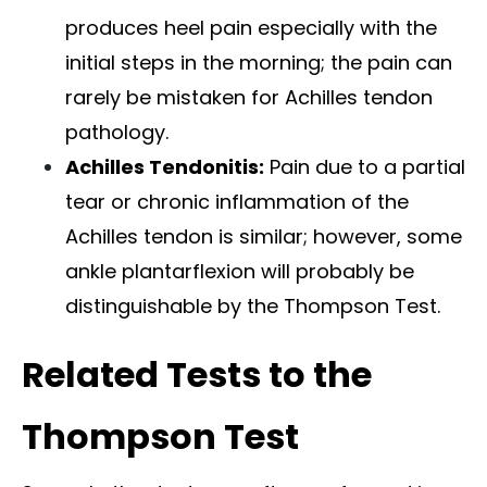
produces heel pain especially with the
initial steps in the morning; the pain can
rarely be mistaken for Achilles tendon
pathology.
Achilles Tendonitis:
Pain due to a partial
tear or chronic inflammation of the
Achilles tendon is similar; however, some
ankle plantarflexion will probably be
distinguishable by the Thompson Test.
Related Tests to the
Thompson Test