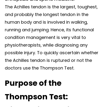
The Achilles tendon is the largest, toughest,
and probably the longest tendon in the
human body and is involved in walking,
running and jumping. Hence, its functional
condition management is very vital to
physiotherapists, while diagnosing any
possible injury. To quickly ascertain whether
the Achilles tendon is ruptured or not the
doctors use the Thompson Test.
Purpose of the
Thompson Test: