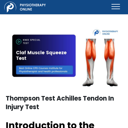
Thompson Test Achilles Tendon In
Injury Test
Introduction to the