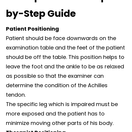
by-Step Guide
Patient Positioning
Patient should be face downwards on the
examination table and the feet of the patient
should be off the table. This position helps to
leave the foot and the ankle to be as relaxed
as possible so that the examiner can
determine the condition of the Achilles
tendon.
The specific leg which is impaired must be
more exposed and the patient has to
minimize moving other parts of his body.