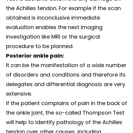
the Achilles tendon. For example if the scan
obtained is inconclusive immediate
evaluation enables the next imaging
investigation like MRI or the surgical
procedure to be planned.
Posterior ankle pain:
It can be the manifestation of a wide number
of disorders and conditions and therefore its
delegates and differential diagnosis are very
extensive.
If the patient complains of pain in the back of
the ankle joint, the so-called Thompson Test
will help to identify pathology of the Achilles
tendon over other causes, including