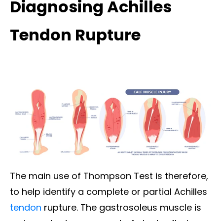
Diagnosing Achilles
Tendon Rupture
The main use of Thompson Test is therefore,
to help identify a
complete or partial Achilles
tendon
rupture
. The gastrosoleus muscle is