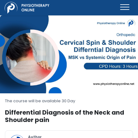
The course will be available 30 Day
Differential Diagnosis of the Neck and
Shoulder pain
Author