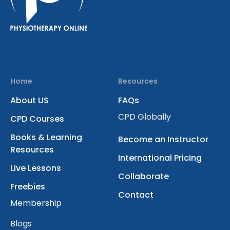
Home
Resources
About US
FAQs
CPD Globally
CPD Courses
Books & Learning
Become an Instructor
Resources
International Pricing
Live Lessons
Collaborate
Freebies
Contact
Membership
Blogs