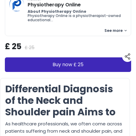
Physiotherapy Online
About Physiotherapy Online
Physiotherapy Online is a physiotherapist-owned
educational...
See more
£ 25
£ 25
Buy now £ 25
Differential Diagnosis
of the Neck and
Shoulder pain Aims to
As healthcare professionals, we often come across
patients suffering from neck and shoulder pain, and