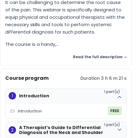
it can be challenging to determine the root cause
of the pain. This webinar is specifically designed to
equip physical and occupational therapists with the
necessary skills and tools to perform systemic
differential diagnosis for such patients.
The course is a handy,...
Read the full description
Course program
Duration 3 h 6 m 21 s
1 part(s)
1
Introduction
Introduction
FREE
1 part(s)
A Therapist’s Guide to Differential
2
Diagnosis of the Neck and Shoulder