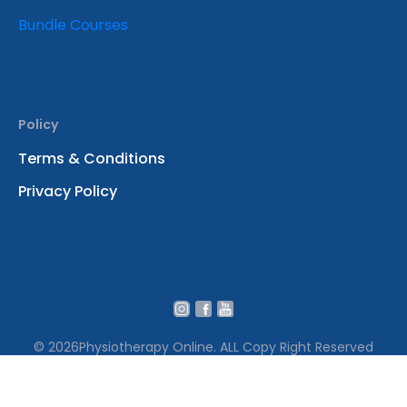
Bundle Courses
Policy
Terms & Conditions
Privacy Policy
© 2026
Physiotherapy Online. ALL Copy Right Reserved