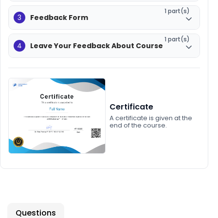
1 part(s)
3
Feedback Form
1 part(s)
4
Leave Your Feedback About Course
Certificate
A certificate is given at the
end of the course.
Questions