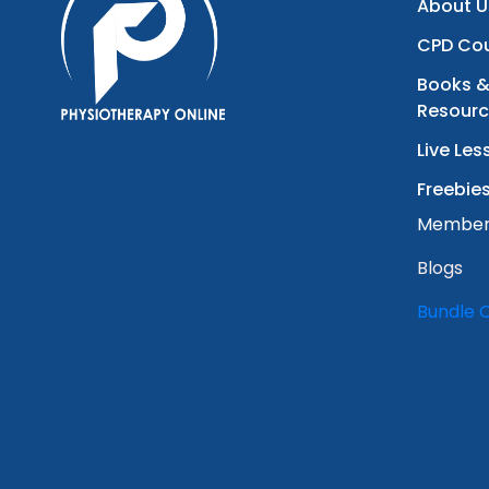
About U
CPD Co
Books &
Resour
Live Les
Freebie
Member
Blogs
Bundle 