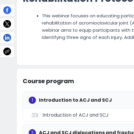
This webinar focuses on educating partici
rehabilitation of acromioclavicular joint (
webinar aims to equip participants with t
identifying three signs of each injury. Addit
Course program
Introduction to ACJ and SCJ
1
Introduction of ACJ and SCJ
ACJ and SCJ dislocations and fractu
2