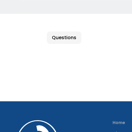
Questions
Home