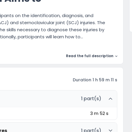
pants on the identification, diagnosis, and
ACJ) and sternoclavicular joint (SCJ) injuries. The
he skills necessary to diagnose these injuries by
ionally, participants will learn how to...
Read the full description
Duration 1 h 59 m 11 s
1 part(s)
3 m 52 s
res
1 part(s)