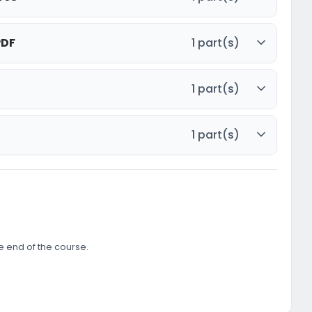
PDF
1 part(s)
1 part(s)
1 part(s)
he end of the course.