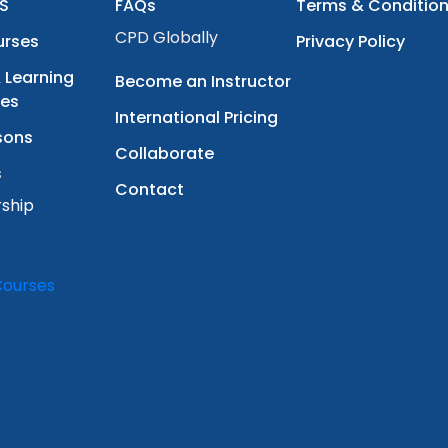
S
FAQs
Terms & Conditio
CPD Globally
urses
Privacy Policy
 Learning
Become an Instructor
ces
International Pricing
sons
Collaborate
s
Contact
ship
Courses