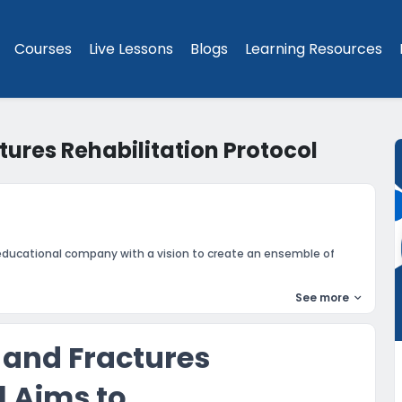
Courses
Live Lessons
Blogs
Learning Resources
tures Rehabilitation Protocol
educational company with a vision to create an ensemble of
See more
 and Fractures
l Aims to