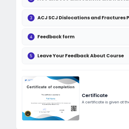
ACJ SCJ Dislocations and Fractures 
3
Feedback form
4
Leave Your Feedback About Course
5
Certificate
A certificate is given at t