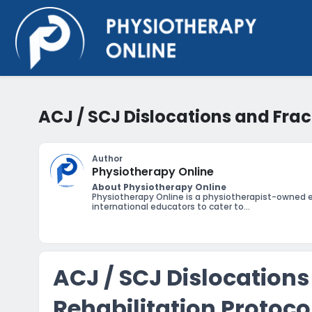
ACJ / SCJ Dislocations and Frac
Author
Physiotherapy Online
About Physiotherapy Online
Physiotherapy Online is a physiotherapist-owned 
international educators to cater to...
ACJ / SCJ Dislocations
Rehabilitation Protoco