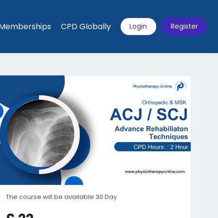
Memberships
CPD Globally
Login
Register
The course will be available 30 Day