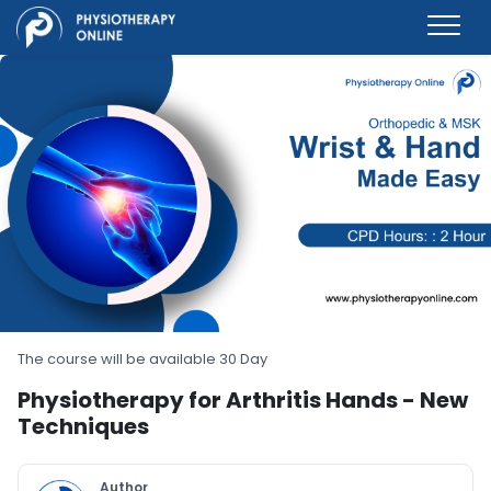
The course will be available 30 Day
Physiotherapy for Arthritis Hands - New
Techniques
Author