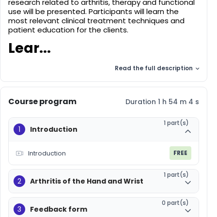
research related to arthritis, therapy and functional
use will be presented. Participants will learn the
most relevant clinical treatment techniques and
patient education for the clients.
Lear...
Read the full description
Course program
Duration 1 h 54 m 4 s
1 part(s)
1
Introduction
Introduction
FREE
1 part(s)
2
Arthritis of the Hand and Wrist
0 part(s)
3
Feedback form