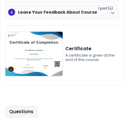
1 part(s)
4
Leave Your Feedback About Course
Certificate
A certificate is given at the
end of the course.
Questions