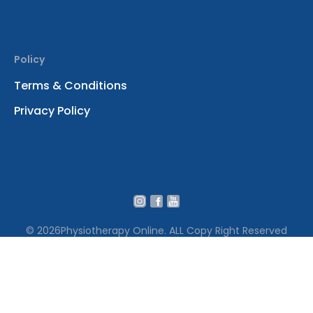
Policy
Terms & Conditions
Privacy Policy
© 2026
Physiotherapy Online. ALL Copy Right Reserved
We use cookies to ensure that we give you the best
experience on our website․ By continuing to use our site