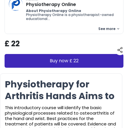
Physiotherapy Online
About Physiotherapy Online
Physiotherapy Online is a physiotherapist-owned
educational...
See more
£ 22
Buy now £ 22
Physiotherapy for
Arthritis Hands Aims to
This introductory course will identify the basic
physiological processes related to osteoarthritis of
the hand and wrist. Best practices for the
treatment of patients will be covered. Evidence and