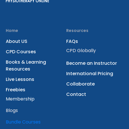
Home
Resources
About US
FAQs
CPD Globally
CPD Courses
Books & Learning
Become an Instructor
Resources
International Pricing
Live Lessons
Collaborate
Freebies
Contact
Membership
Blogs
Bundle Courses