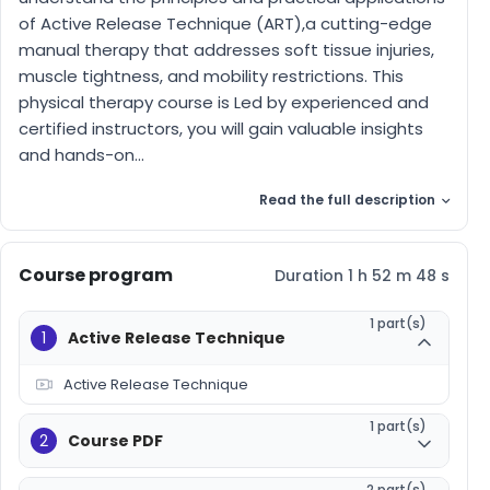
of Active Release Technique (ART),a cutting-edge
manual therapy that addresses soft tissue injuries,
muscle tightness, and mobility restrictions. This
physical therapy course is Led by experienced and
certified instructors, you will gain valuable insights
and hands-on...
Read the full description
Course program
Duration 1 h 52 m 48 s
1 part(s)
1
Active Release Technique
Active Release Technique
1 part(s)
2
Course PDF
2 part(s)