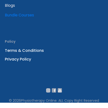
Blogs
Bundle Courses
Policy
Terms & Conditions
Privacy Policy
© 2026
Physiotherapy Online. ALL Copy Right Reserved