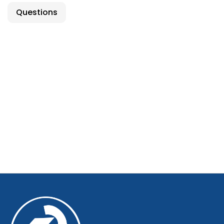
Questions