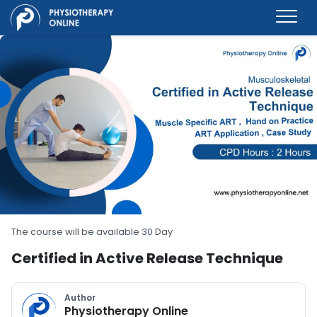
The course will be available 30 Day
Certified in Active Release Technique
Author
Physiotherapy Online