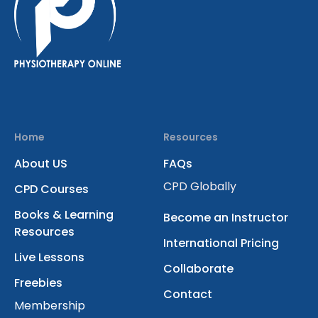
Home
Resources
About US
FAQs
CPD Globally
CPD Courses
Books & Learning
Become an Instructor
Resources
International Pricing
Live Lessons
Collaborate
Freebies
Contact
Membership