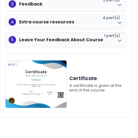
3
Feedback
4 part(s)
4
Extra course resources
1 part(s)
5
Leave Your Feedback About Course
Certificate
A certificate is given at the
end of the course.