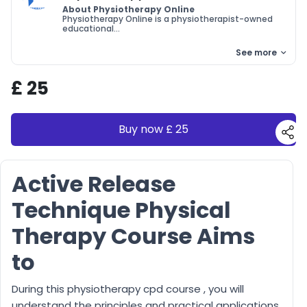
About Physiotherapy Online
Physiotherapy Online is a physiotherapist-owned
educational...
See more
£ 25
Buy now £ 25
Active Release
Technique Physical
Therapy Course Aims
to
During this physiotherapy cpd course , you will
understand the principles and practical applications