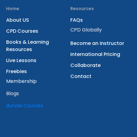
Home
Resources
About US
FAQs
CPD Globally
CPD Courses
Books & Learning
Become an Instructor
Resources
International Pricing
Live Lessons
Collaborate
Freebies
Contact
Membership
Blogs
Bundle Courses