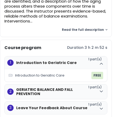
are identified, and a description of how the aging
process alters these components over time is
discussed. The instructor presents evidence-based,
reliable methods of balance examinations.
Interventions...
Read the full description
Course program
Duration 3 h 2 m 52 s
1 part(s)
1
Introduction to Geriatric Care
Introduction to Geriatric Care
FREE
1 part(s)
GERIATRIC BALANCE AND FALL
2
PREVENTION
1 part(s)
3
Leave Your Feedback About Course