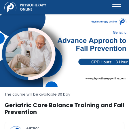
The course will be available 30 Day
Geriatric Care Balance Training and Fall
Prevention
Author