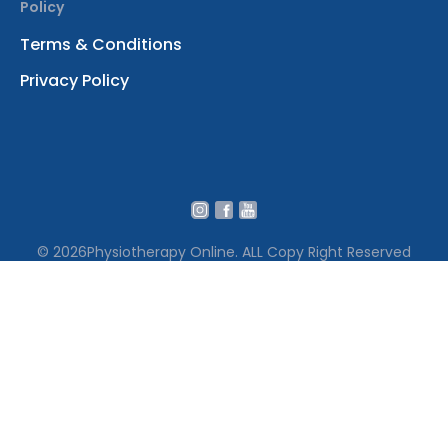
Policy
Terms & Conditions
Privacy Policy
© 2026
Physiotherapy Online. ALL Copy Right Reserved
We use cookies to ensure that we give you the best
experience on our website․ By continuing to use our site
you accept our cookie policy Terms․
Accept Cookies