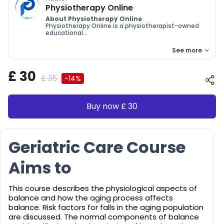
Physiotherapy Online
About Physiotherapy Online
Physiotherapy Online is a physiotherapist-owned
educational...
See more
£ 30
£ 35
-14%
Buy now £ 30
Geriatric Care Course
Aims to
This course describes the physiological aspects of
balance and how the aging process affects
balance. Risk factors for falls in the aging population
are discussed. The normal components of balance