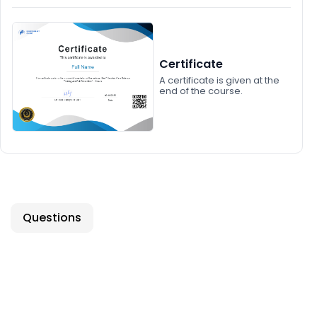
Certificate
A certificate is given at the
end of the course.
Questions