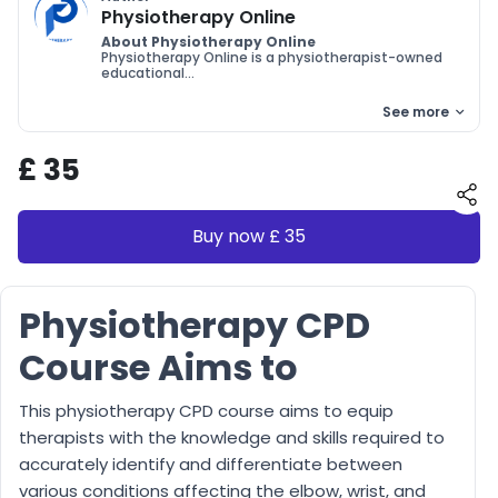
Physiotherapy Online
About Physiotherapy Online
Physiotherapy Online is a physiotherapist-owned
educational...
See more
£ 35
Buy now £ 35
Physiotherapy CPD
Course Aims to
This physiotherapy CPD course aims to equip
therapists with the knowledge and skills required to
accurately identify and differentiate between
various conditions affecting the elbow, wrist, and