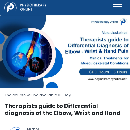
The course will be available 30 Day
Therapists guide to Differential
diagnosis of the Elbow, Wrist and Hand
Author