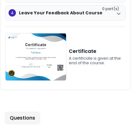
0 part(s)
4
Leave Your Feedback About Course
Certificate
A certificate is given at the
end of the course.
Questions