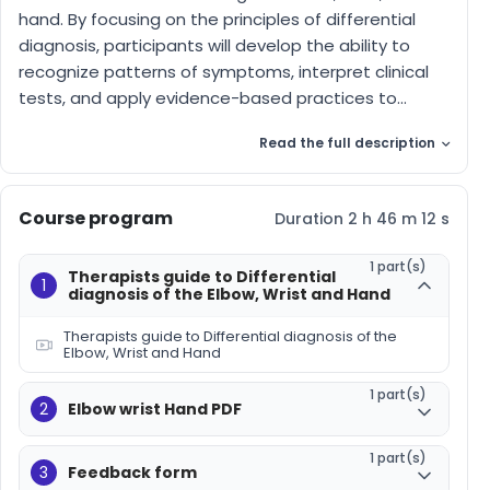
hand. By focusing on the principles of differential
diagnosis, participants will develop the ability to
recognize patterns of symptoms, interpret clinical
tests, and apply evidence-based practices to...
Read the full description
Course program
Duration 2 h 46 m 12 s
1 part(s)
Therapists guide to Differential
1
diagnosis of the Elbow, Wrist and Hand
Therapists guide to Differential diagnosis of the
Elbow, Wrist and Hand
1 part(s)
2
Elbow wrist Hand PDF
1 part(s)
3
Feedback form