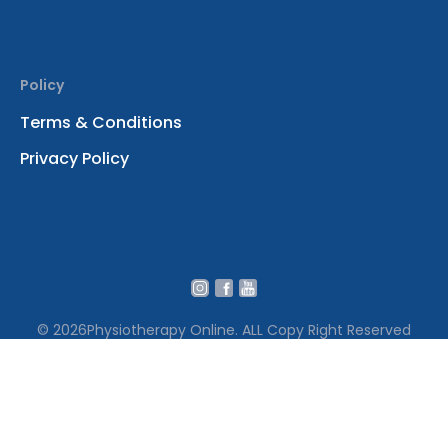
Policy
Terms & Conditions
Privacy Policy
© 2026
Physiotherapy Online. ALL Copy Right Reserved
We use cookies to ensure that we give you the best
experience on our website․ By continuing to use our site