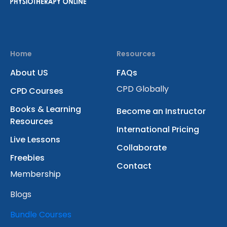
Home
Resources
About US
FAQs
CPD Globally
CPD Courses
Books & Learning
Become an Instructor
Resources
International Pricing
Live Lessons
Collaborate
Freebies
Contact
Membership
Blogs
Bundle Courses