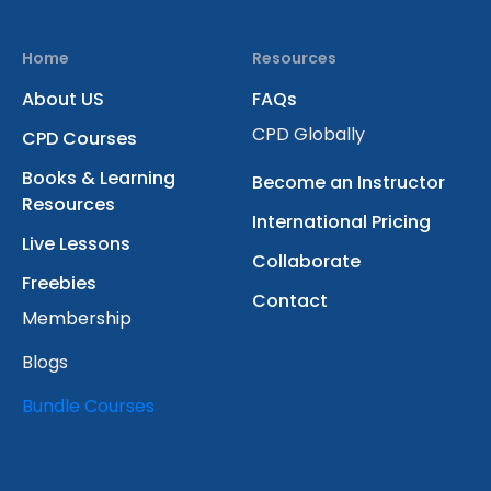
Home
Resources
About US
FAQs
CPD Globally
CPD Courses
Books & Learning
Become an Instructor
Resources
International Pricing
Live Lessons
Collaborate
Freebies
Contact
Membership
Blogs
Bundle Courses