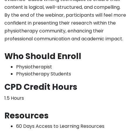
content is logical, well-structured, and compelling.
By the end of the webinar, participants will feel more
confident in presenting their research within the
physiotherapy community, enhancing their
professional communication and academic impact.
Who Should Enroll
Physiotherapist
Physiotherapy Students
CPD Credit Hours
1.5 Hours
Resources
60 Days Access to Learning Resources