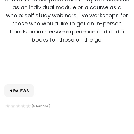
as an individual module or a course as a
whole; self study webinars; live workshops for
those who would like to get an in-person
hands on immersive experience and audio
books for those on the go.
Reviews
(0 Reviews)