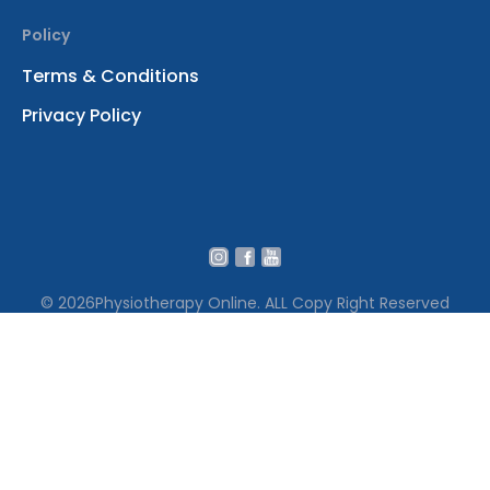
Policy
Terms & Conditions
Privacy Policy
© 2026
Physiotherapy Online. ALL Copy Right Reserved
We use cookies to ensure that we give you the best
experience on our website․ By continuing to use our site
you accept our cookie policy Terms․