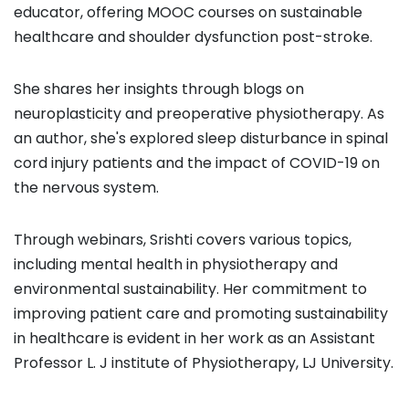
educator, offering MOOC courses on sustainable
healthcare and shoulder dysfunction post-stroke.
She shares her insights through blogs on
neuroplasticity and preoperative physiotherapy. As
an author, she's explored sleep disturbance in spinal
cord injury patients and the impact of COVID-19 on
the nervous system.
Through webinars, Srishti covers various topics,
including mental health in physiotherapy and
environmental sustainability. Her commitment to
improving patient care and promoting sustainability
in healthcare is evident in her work as an Assistant
Professor L. J institute of Physiotherapy, LJ University.