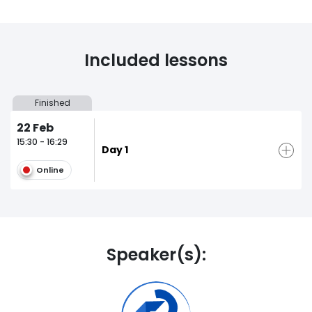
Included lessons
Finished
22
Feb
15:30 - 16:29
Day 1
Online
Speaker(s):