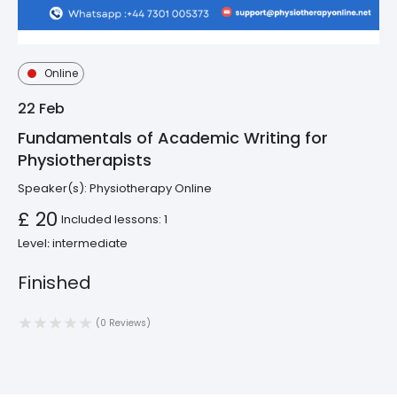
Online
22
Feb
Fundamentals of Academic Writing for
Physiotherapists
Speaker(s):
Physiotherapy Online
£ 20
Included lessons: 1
Level։ intermediate
Finished
(0 Reviews)