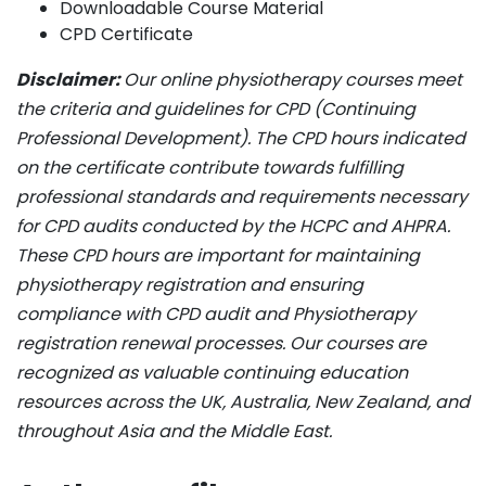
Downloadable Course Material
CPD Certificate
Disclaimer:
Our online physiotherapy courses meet
the criteria and guidelines for CPD (Continuing
Professional Development). The CPD hours indicated
on the certificate contribute towards fulfilling
professional standards and requirements necessary
for CPD audits conducted by the HCPC and AHPRA.
These CPD hours are important for maintaining
physiotherapy registration and ensuring
compliance with CPD audit and Physiotherapy
registration renewal processes. Our courses are
recognized as valuable continuing education
resources across the UK, Australia, New Zealand, and
throughout Asia and the Middle East.