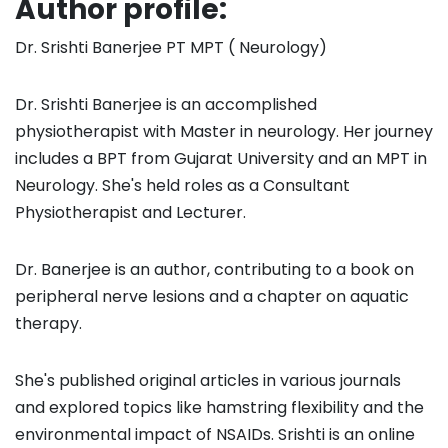
Author profile:
Dr. Srishti Banerjee PT MPT ( Neurology)
Dr. Srishti Banerjee is an accomplished
physiotherapist with Master in neurology. Her journey
includes a BPT from Gujarat University and an MPT in
Neurology. She's held roles as a Consultant
Physiotherapist and Lecturer.
Dr. Banerjee is an author, contributing to a book on
peripheral nerve lesions and a chapter on aquatic
therapy.
She's published original articles in various journals
and explored topics like hamstring flexibility and the
environmental impact of NSAIDs. Srishti is an online