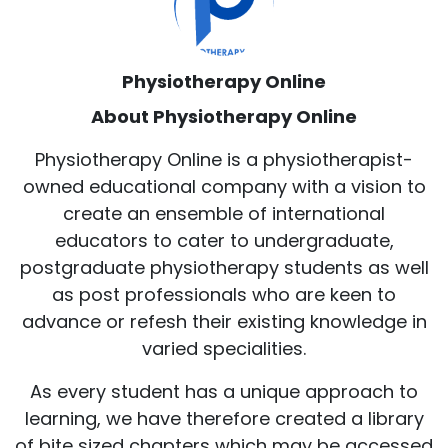
Physiotherapy Online
About Physiotherapy Online
Physiotherapy Online is a physiotherapist-
owned educational company with a vision to
create an ensemble of international
educators to cater to undergraduate,
postgraduate physiotherapy students as well
as post professionals who are keen to
advance or refesh their existing knowledge in
varied specialities.
As every student has a unique approach to
learning, we have therefore created a library
of bite sized chapters which may be accessed