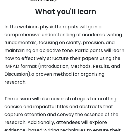
What you'll learn
In this webinar, physiotherapists will gain a
comprehensive understanding of academic writing
fundamentals, focusing on clarity, precision, and
maintaining an objective tone. Participants will learn
how to effectively structure their papers using the
IMRAD format (Introduction, Methods, Results, and
Discussion),a proven method for organizing
research.
The session will also cover strategies for crafting
concise and impactful titles and abstracts that
capture attention and convey the essence of the
research. Additionally, attendees will explore
evidence-based writing techniques to ensure their