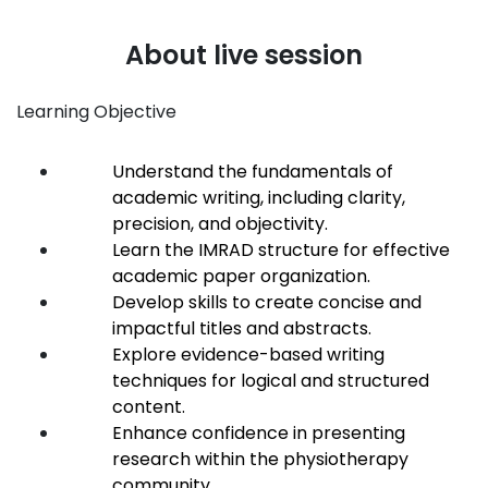
About live session
Learning Objective
Understand the fundamentals of
academic writing, including clarity,
precision, and objectivity.
Learn the IMRAD structure for effective
academic paper organization.
Develop skills to create concise and
impactful titles and abstracts.
Explore evidence-based writing
techniques for logical and structured
content.
Enhance confidence in presenting
research within the physiotherapy
community.