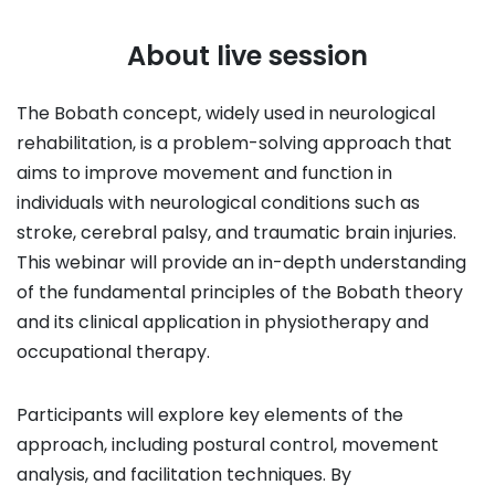
About live session
The Bobath concept, widely used in neurological
rehabilitation, is a problem-solving approach that
aims to improve movement and function in
individuals with neurological conditions such as
stroke, cerebral palsy, and traumatic brain injuries.
This webinar will provide an in-depth understanding
of the fundamental principles of the Bobath theory
and its clinical application in physiotherapy and
occupational therapy.
Participants will explore key elements of the
approach, including postural control, movement
analysis, and facilitation techniques. By