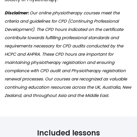
Disclaimer:
Our online physiotherapy courses meet the
criteria and guidelines for CPD (Continuing Professional
Development). The CPD hours indicated on the certificate
contribute towards fulfilling professional standards and
requirements necessary for CPD audits conducted by the
HCPC and AHPRA. These CPD hours are important for
maintaining physiotherapy registration and ensuring
compliance with CPD audit and Physiotherapy registration
renewal processes. Our courses are recognized as valuable
continuing education resources across the UK, Australia, New
Zealand, and throughout Asia and the Middle East.
Included lessons