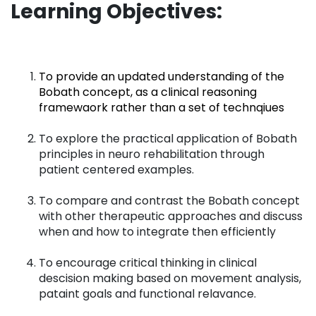
Learning Objectives:
To provide an updated understanding of the
Bobath concept, as a clinical reasoning
framewaork rather than a set of technqiues
To explore the practical application of Bobath
principles in neuro rehabilitation through
patient centered examples.
To compare and contrast the Bobath concept
with other therapeutic approaches and discuss
when and how to integrate then efficiently
To encourage critical thinking in clinical
descision making based on movement analysis,
pataint goals and functional relavance.