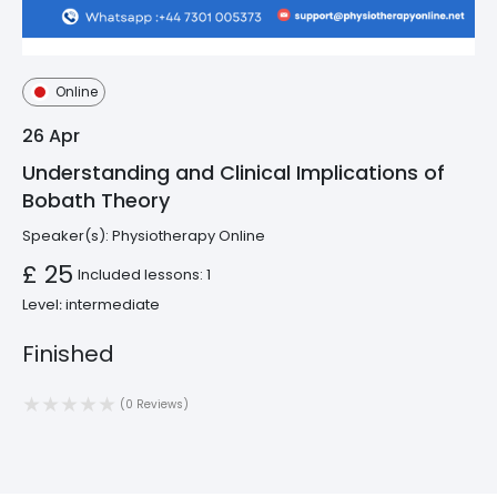
Online
26
Apr
Understanding and Clinical Implications of
Bobath Theory
Speaker(s):
Physiotherapy Online
£ 25
Included lessons: 1
Level։ intermediate
Finished
(0 Reviews)