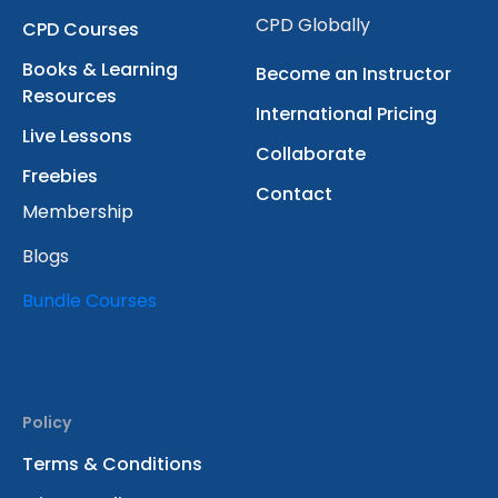
CPD Globally
CPD Courses
Books & Learning
Become an Instructor
Resources
International Pricing
Live Lessons
Collaborate
Freebies
Contact
Membership
Blogs
Bundle Courses
Policy
Terms & Conditions