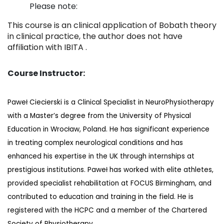
Please note:
This course is an clinical application of Bobath theory
in clinical practice, the author does not have
affiliation with IBITA .
Course Instructor:
Paweł Ciecierski is a Clinical Specialist in NeuroPhysiotherapy
with a Master’s degree from the University of Physical
Education in Wrocław, Poland. He has significant experience
in treating complex neurological conditions and has
enhanced his expertise in the UK through internships at
prestigious institutions. Paweł has worked with elite athletes,
provided specialist rehabilitation at FOCUS Birmingham, and
contributed to education and training in the field. He is
registered with the HCPC and a member of the Chartered
Society of Physiotherapy.