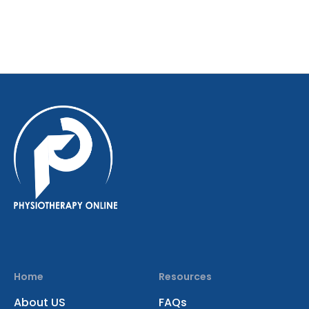
Home
Resources
About US
FAQs