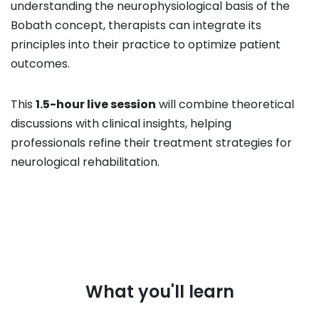
understanding the neurophysiological basis of the
Bobath concept, therapists can integrate its
principles into their practice to optimize patient
outcomes.
This
1.5-hour live session
will combine theoretical
discussions with clinical insights, helping
professionals refine their treatment strategies for
neurological rehabilitation.
What you'll learn