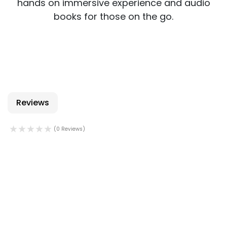
hands on immersive experience and audio
books for those on the go.
Reviews
(0 Reviews)