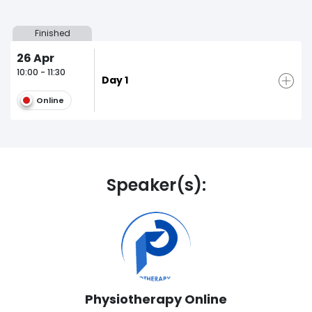
Finished
26
Apr
10:00 - 11:30
Day 1
Online
Speaker(s):
Physiotherapy Online