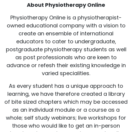
About Physiotherapy Online
Physiotherapy Online is a physiotherapist-
owned educational company with a vision to
create an ensemble of international
educators to cater to undergraduate,
postgraduate physiotherapy students as well
as post professionals who are keen to
advance or refesh their existing knowledge in
varied specialities.
As every student has a unique approach to
learning, we have therefore created a library
of bite sized chapters which may be accessed
as an individual module or a course as a
whole; self study webinars; live workshops for
those who would like to get an in-person