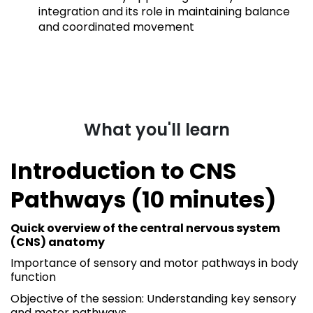
integration and its role in maintaining balance
and coordinated movement
What you'll learn
Introduction to CNS
Pathways (10 minutes)
Quick overview of the central nervous system
(CNS) anatomy
Importance of sensory and motor pathways in body
function
Objective of the session: Understanding key sensory
and motor pathways