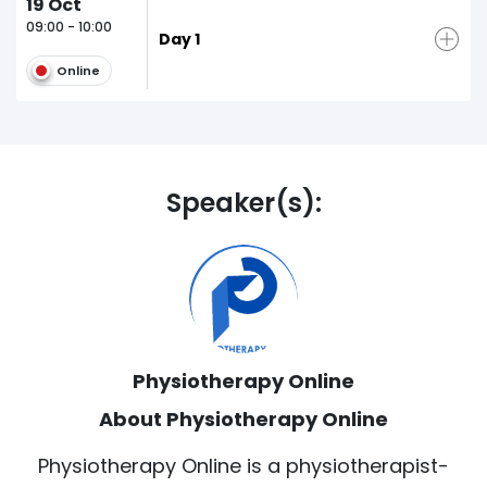
19
Oct
09:00 - 10:00
Day 1
Online
Speaker(s):
Physiotherapy Online
About Physiotherapy Online
Physiotherapy Online is a physiotherapist-