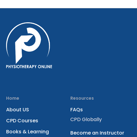
Home
Resources
About US
FAQs
CPD Globally
CPD Courses
Books & Learning
Become an Instructor