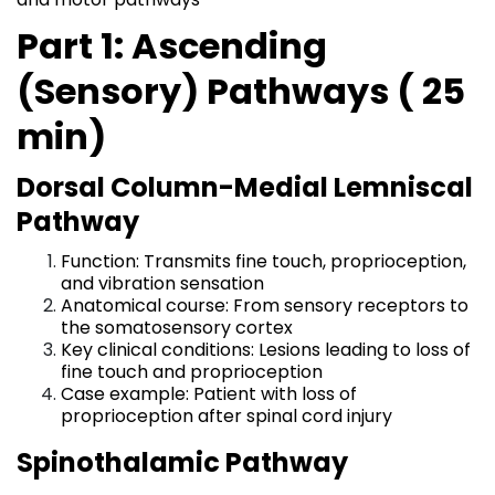
Part 1: Ascending
(Sensory) Pathways ( 25
min)
Dorsal Column-Medial Lemniscal
Pathway
Function: Transmits fine touch, proprioception,
and vibration sensation
Anatomical course: From sensory receptors to
the somatosensory cortex
Key clinical conditions: Lesions leading to loss of
fine touch and proprioception
Case example: Patient with loss of
proprioception after spinal cord injury
Spinothalamic Pathway