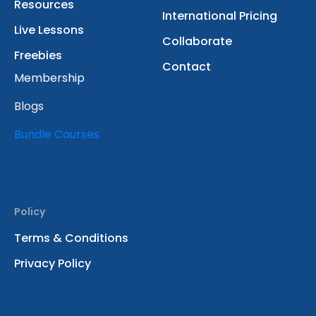
Resources
International Pricing
Live Lessons
Collaborate
Freebies
Contact
Membership
Blogs
Bundle Courses
Policy
Terms & Conditions
Privacy Policy