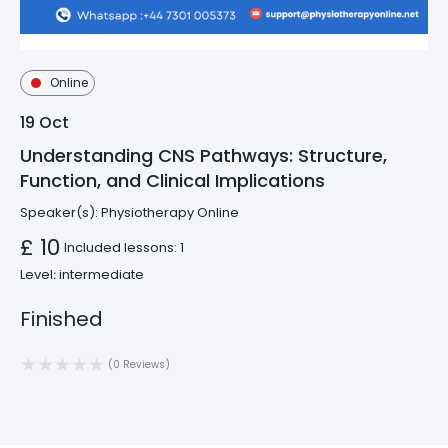
Online
19
Oct
Understanding CNS Pathways: Structure,
Function, and Clinical Implications
Speaker(s):
Physiotherapy Online
£ 10
Included lessons: 1
Level։ intermediate
Finished
(0 Reviews)