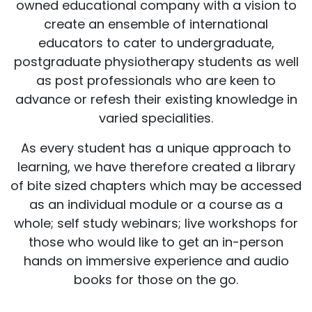
owned educational company with a vision to
create an ensemble of international
educators to cater to undergraduate,
postgraduate physiotherapy students as well
as post professionals who are keen to
advance or refesh their existing knowledge in
varied specialities.
As every student has a unique approach to
learning, we have therefore created a library
of bite sized chapters which may be accessed
as an individual module or a course as a
whole; self study webinars; live workshops for
those who would like to get an in-person
hands on immersive experience and audio
books for those on the go.