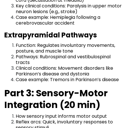
cord (decussation at medulla)
Key clinical conditions: Paralysis in upper motor
neuron lesions (e.g., stroke)
Case example: Hemiplegia following a
cerebrovascular accident
Extrapyramidal Pathways
Function: Regulates involuntary movements,
posture, and muscle tone
Pathways: Rubrospinal and vestibulospinal
tracts
Clinical conditions: Movement disorders like
Parkinson’s disease and dystonia
Case example: Tremors in Parkinson’s disease
Part 3: Sensory-Motor
Integration (20 min)
How sensory input informs motor output
Reflex arcs: Quick, involuntary responses to
sensory stimuli