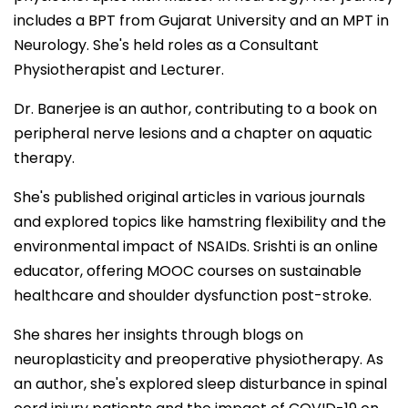
includes a BPT from Gujarat University and an MPT in
Neurology. She's held roles as a Consultant
Physiotherapist and Lecturer.
Dr. Banerjee is an author, contributing to a book on
peripheral nerve lesions and a chapter on aquatic
therapy.
She's published original articles in various journals
and explored topics like hamstring flexibility and the
environmental impact of NSAIDs. Srishti is an online
educator, offering MOOC courses on sustainable
healthcare and shoulder dysfunction post-stroke.
She shares her insights through blogs on
neuroplasticity and preoperative physiotherapy. As
an author, she's explored sleep disturbance in spinal