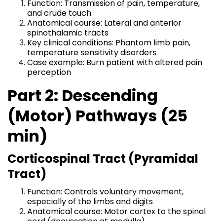
Function: Transmission of pain, temperature,
and crude touch
Anatomical course: Lateral and anterior
spinothalamic tracts
Key clinical conditions: Phantom limb pain,
temperature sensitivity disorders
Case example: Burn patient with altered pain
perception
Part 2: Descending
(Motor) Pathways (25
min)
Corticospinal Tract (Pyramidal
Tract)
Function: Controls voluntary movement,
especially of the limbs and digits
Anatomical course: Motor cortex to the spinal