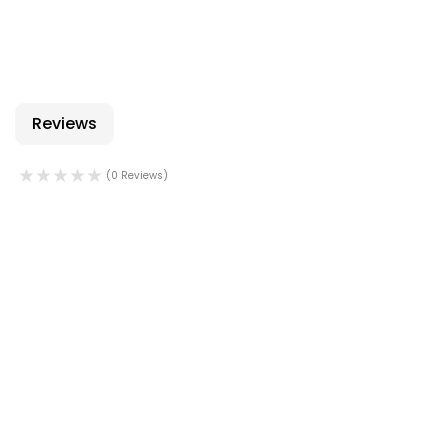
Reviews
(0 Reviews)