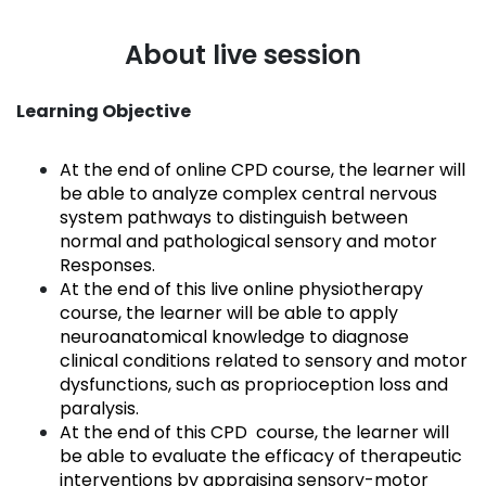
About live session
Learning Objective
At the end of online CPD course, the learner will
be able to analyze complex central nervous
system pathways to distinguish between
normal and pathological sensory and motor
Responses.
At the end of this live online physiotherapy
course, the learner will be able to apply
neuroanatomical knowledge to diagnose
clinical conditions related to sensory and motor
dysfunctions, such as proprioception loss and
paralysis.
At the end of this CPD course, the learner will
be able to evaluate the efficacy of therapeutic
interventions by appraising sensory-motor