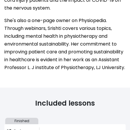
cord injury patients and the impact of COVID-19 on
the nervous system.
She's also a one-page owner on Physiopedia.
Through webinars, Srishti covers various topics,
including mental health in physiotherapy and
environmental sustainability. Her commitment to
improving patient care and promoting sustainability
in healthcare is evident in her work as an Assistant
Professor L. J institute of Physiotherapy, LJ University.
Included lessons
Finished