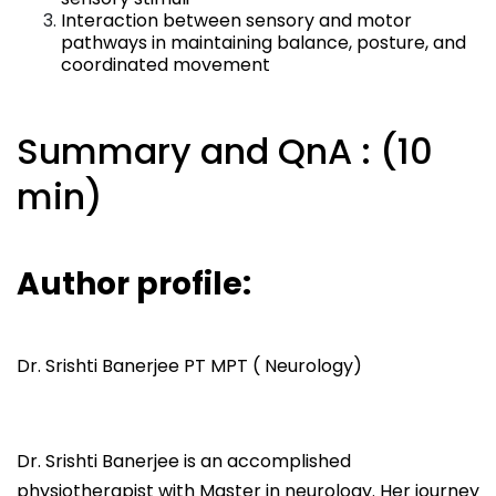
Interaction between sensory and motor
pathways in maintaining balance, posture, and
coordinated movement
Summary and QnA : (10
min)
Author profile:
Dr. Srishti Banerjee PT MPT ( Neurology)
Dr. Srishti Banerjee is an accomplished
physiotherapist with Master in neurology. Her journey