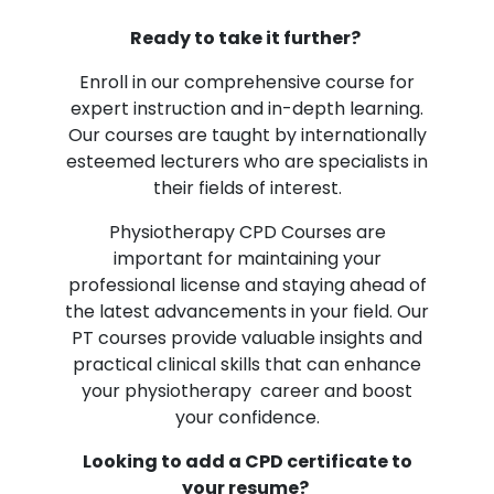
Ready to take it further?
Enroll in our comprehensive course for
expert instruction and in-depth learning.
Our courses are taught by internationally
esteemed lecturers who are specialists in
their fields of interest.
Physiotherapy CPD Courses are
important for maintaining your
professional license and staying ahead of
the latest advancements in your field. Our
PT courses provide valuable insights and
practical clinical skills that can enhance
your physiotherapy career and boost
your confidence.
Looking to add a CPD certificate to
your resume?