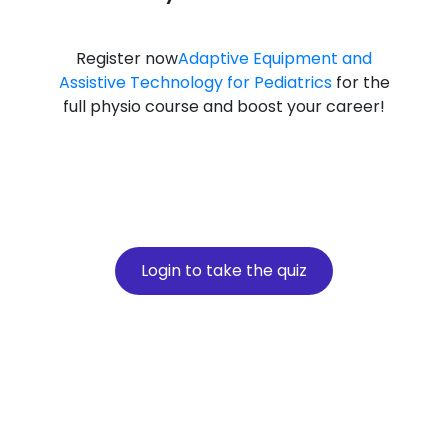
Register now
Adaptive Equipment and
Assistive Technology for Pediatrics
for the
full physio course and boost your career!
Login to take the quiz