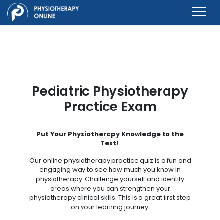
Pediatric Physiotherapy
Practice Exam
Put Your Physiotherapy Knowledge to the
Test!
Our online physiotherapy practice quiz is a fun and
engaging way to see how much you know in
physiotherapy. Challenge yourself and identify
areas where you can strengthen your
physiotherapy clinical skills. This is a great first step
on your learning journey.