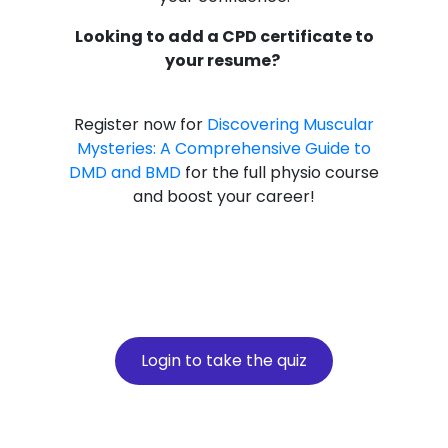
Looking to add a CPD certificate to
your resume?
Register now for
Discovering Muscular
Mysteries: A Comprehensive Guide to
DMD and BMD
for the full physio course
and boost your career!
Login to take the quiz