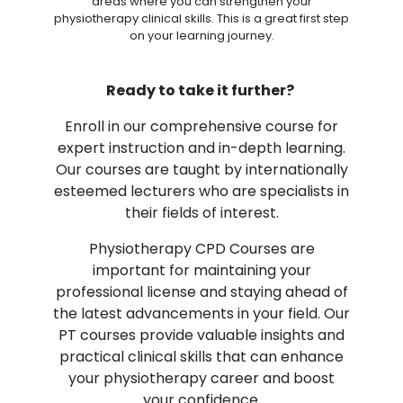
areas where you can strengthen your
physiotherapy clinical skills. This is a great first step
on your learning journey.
Ready to take it further?
Enroll in our comprehensive course for
expert instruction and in-depth learning.
Our courses are taught by internationally
esteemed lecturers who are specialists in
their fields of interest.
Physiotherapy CPD Courses are
important for maintaining your
professional license and staying ahead of
the latest advancements in your field. Our
PT courses provide valuable insights and
practical clinical skills that can enhance
your physiotherapy career and boost
your confidence.