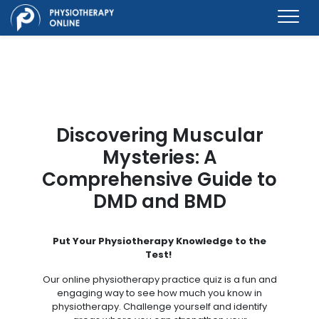
Discovering Muscular
Mysteries: A
Comprehensive Guide to
DMD and BMD
Put Your Physiotherapy Knowledge to the
Test!
Our online physiotherapy practice quiz is a fun and
engaging way to see how much you know in
physiotherapy. Challenge yourself and identify