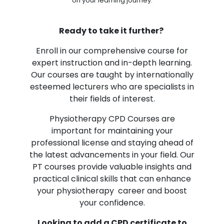
on your learning journey.
Ready to take it further?
Enroll in our comprehensive course for
expert instruction and in-depth learning.
Our courses are taught by internationally
esteemed lecturers who are specialists in
their fields of interest.
Physiotherapy CPD Courses are
important for maintaining your
professional license and staying ahead of
the latest advancements in your field. Our
PT courses provide valuable insights and
practical clinical skills that can enhance
your physiotherapy career and boost
your confidence.
Looking to add a CPD certificate to