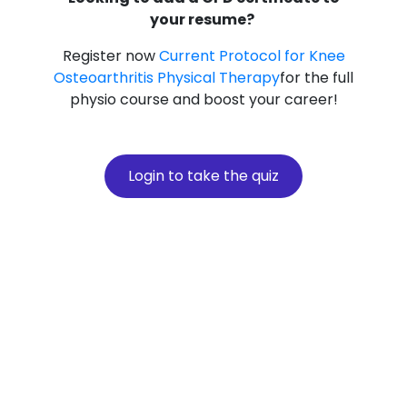
your resume?
Register now
Current Protocol for Knee
Osteoarthritis Physical Therapy
for the full
physio course and boost your career!
Login to take the quiz