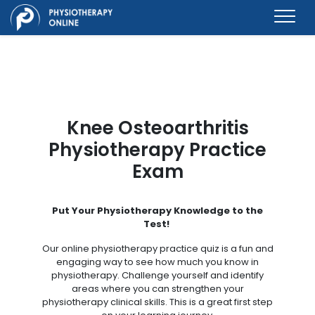
Knee Osteoarthritis
Physiotherapy Practice
Exam
Put Your Physiotherapy Knowledge to the
Test!
Our online physiotherapy practice quiz is a fun and
engaging way to see how much you know in
physiotherapy. Challenge yourself and identify
areas where you can strengthen your
physiotherapy clinical skills. This is a great first step