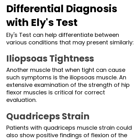
Differential Diagnosis
with Ely's Test
Ely's Test can help differentiate between
various conditions that may present similarly:
Iliopsoas Tightness
Another muscle that when tight can cause
such symptoms is the iliopsoas muscle. An
extensive examination of the strength of hip
flexor muscles is critical for correct
evaluation.
Quadriceps Strain
Patients with quadriceps muscle strain could
also show positive findings of flexion of the