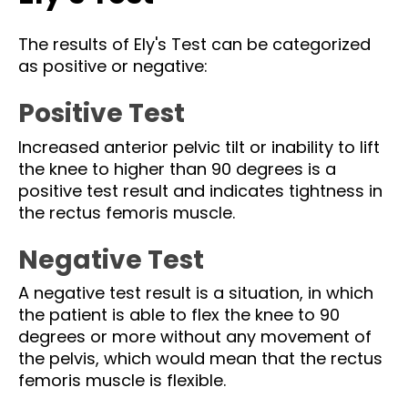
The results of Ely's Test can be categorized
as positive or negative:
Positive Test
Increased anterior pelvic tilt or inability to lift
the knee to higher than 90 degrees is a
positive test result and indicates tightness in
the rectus femoris muscle.
Negative Test
A negative test result is a situation, in which
the patient is able to flex the knee to 90
degrees or more without any movement of
the pelvis, which would mean that the rectus
femoris muscle is flexible.