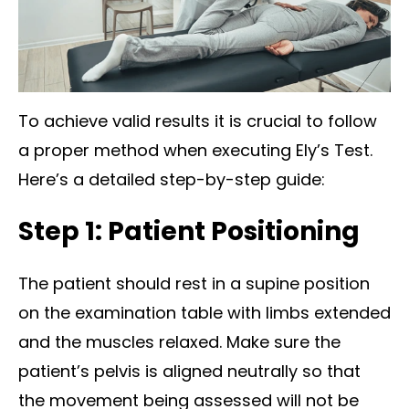
To achieve valid results it is crucial to follow
a proper method when executing Ely’s Test.
Here’s a detailed step-by-step guide:
Step 1: Patient Positioning
The patient should rest in a supine position
on the examination table with limbs extended
and the muscles relaxed. Make sure the
patient’s pelvis is aligned neutrally so that
the movement being assessed will not be