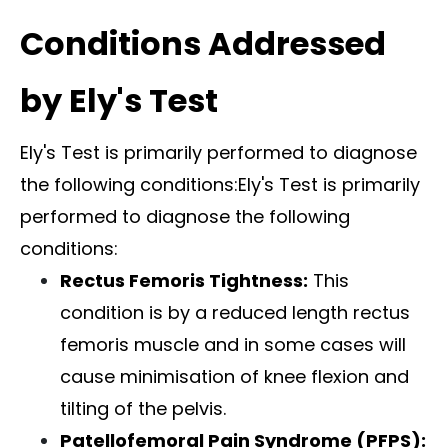
Conditions Addressed
by Ely's Test
Ely's Test is primarily performed to diagnose
the following conditions:Ely's Test is primarily
performed to diagnose the following
conditions:
Rectus Femoris Tightness:
This
condition is by a reduced length rectus
femoris muscle and in some cases will
cause minimisation of knee flexion and
tilting of the pelvis.
Patellofemoral Pain
Syndrome (PFPS):