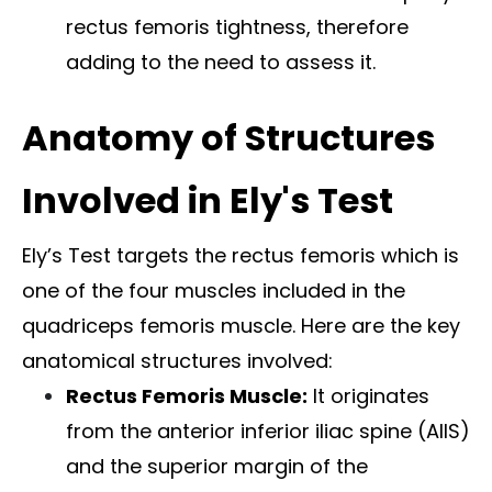
rectus femoris tightness, therefore
adding to the need to assess it.
Anatomy of Structures
Involved in Ely's Test
Ely’s Test targets the rectus femoris which is
one of the four muscles included in the
quadriceps femoris muscle. Here are the key
anatomical structures involved:
Rectus Femoris Muscle:
It originates
from the anterior inferior iliac spine (AIIS)
and the superior margin of the