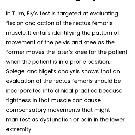
In Turn, Ely’s test is targeted at evaluating
flexion and action of the rectus femoris
muscle. It entails identifying the pattern of
movement of the pelvis and knee as the
former moves the later’s knee for the patient
when the patient is in a prone position.
Spiegel and Nigel’s analysis shows that an
evaluation of the rectus femoris should be
incorporated into clinical practice because
tightness in that muscle can cause
compensatory movements that might
manifest as dysfunction or pain in the lower
extremity.