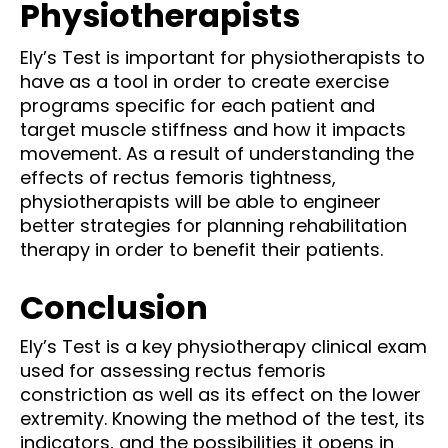
Physiotherapists
Ely’s Test is important for physiotherapists to
have as a tool in order to create exercise
programs specific for each patient and
target muscle stiffness and how it impacts
movement. As a result of understanding the
effects of rectus femoris tightness,
physiotherapists will be able to engineer
better strategies for planning rehabilitation
therapy in order to benefit their patients.
Conclusion
Ely’s Test is a key physiotherapy clinical exam
used for assessing rectus femoris
constriction as well as its effect on the lower
extremity. Knowing the method of the test, its
indicators, and the possibilities it opens in