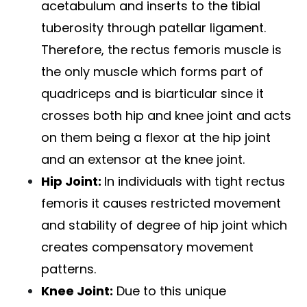
acetabulum and inserts to the tibial
tuberosity through patellar ligament.
Therefore, the rectus femoris muscle is
the only muscle which forms part of
quadriceps and is biarticular since it
crosses both hip and
knee joint
and acts
on them being a flexor at the hip joint
and an extensor at the knee joint.
Hip Joint:
In individuals with tight rectus
femoris it causes restricted movement
and stability of degree of hip joint which
creates compensatory movement
patterns.
Knee Joint:
Due to this unique