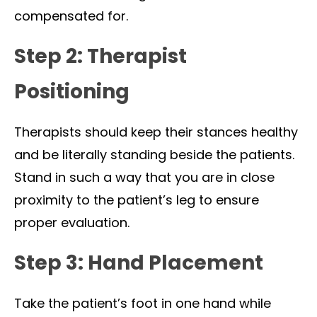
compensated for.
Step 2: Therapist
Positioning
Therapists should keep their stances healthy
and be literally standing beside the patients.
Stand in such a way that you are in close
proximity to the patient’s leg to ensure
proper evaluation.
Step 3: Hand Placement
Take the patient’s foot in one hand while