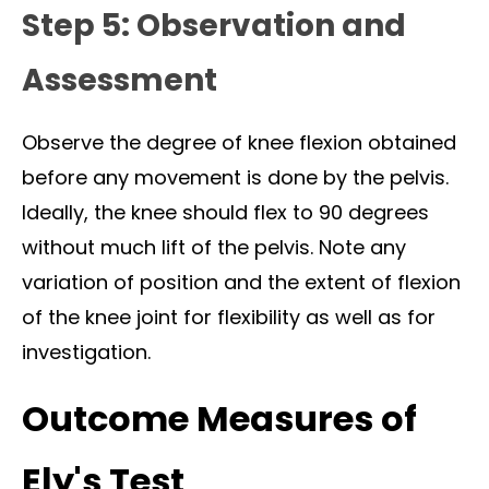
Step 5: Observation and
Assessment
Observe the degree of knee flexion obtained
before any movement is done by the pelvis.
Ideally, the knee should flex to 90 degrees
without much lift of the pelvis. Note any
variation of position and the extent of flexion
of the knee joint for flexibility as well as for
investigation.
Outcome Measures of
Ely's Test