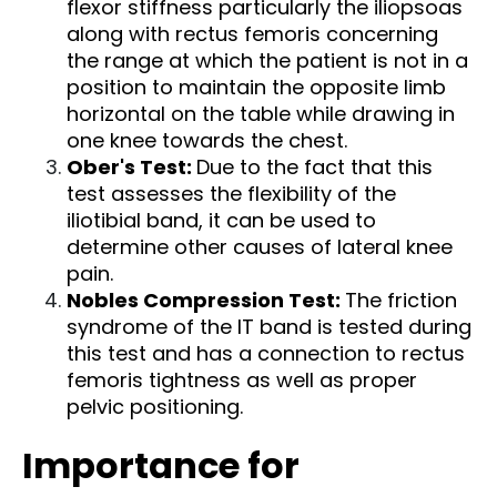
flexor stiffness particularly the iliopsoas
along with rectus femoris concerning
the range at which the patient is not in a
position to maintain the opposite limb
horizontal on the table while drawing in
one knee towards the chest.
Ober's Test:
Due to the fact that this
test assesses the flexibility of the
iliotibial band, it can be used to
determine other causes of lateral knee
pain.
Nobles Compression Test:
The friction
syndrome of the IT band is tested during
this test and has a connection to rectus
femoris tightness as well as proper
pelvic positioning.
Importance for