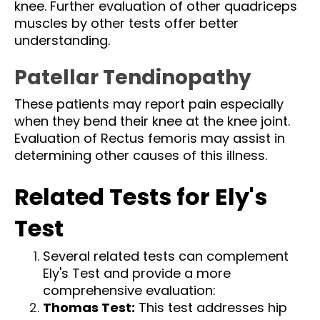
knee. Further evaluation of other quadriceps
muscles by other tests offer better
understanding.
Patellar Tendinopathy
These patients may report pain especially
when they bend their knee at the knee joint.
Evaluation of Rectus femoris may assist in
determining other causes of this illness.
Related Tests for Ely's
Test
Several related tests can complement
Ely's Test and provide a more
comprehensive evaluation:
Thomas Test
:
This test addresses hip