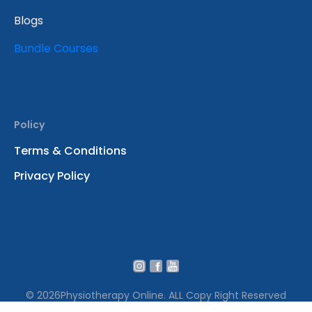
Blogs
Bundle Courses
Policy
Terms & Conditions
Privacy Policy
© 2026
Physiotherapy Online. ALL Copy Right Reserved