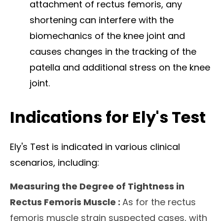
attachment of rectus femoris, any
shortening can interfere with the
biomechanics of the knee joint and
causes changes in the tracking of the
patella and additional stress on the knee
joint.
Indications for Ely's Test
Ely's Test is indicated in various clinical
scenarios, including:
Measuring the Degree of Tightness in
Rectus Femoris Muscle :
As for the
rectus
femoris muscle strain
suspected cases, with