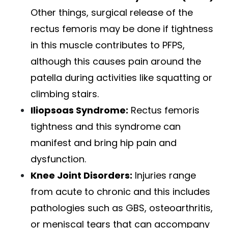
Other things, surgical release of the
rectus femoris may be done if tightness
in this muscle contributes to PFPS,
although this causes pain around the
patella during activities like squatting or
climbing stairs.
Iliopsoas Syndrome:
Rectus femoris
tightness and this syndrome can
manifest and bring hip pain and
dysfunction.
Knee Joint Disorders
:
Injuries range
from acute to chronic and this includes
pathologies such as GBS, osteoarthritis,
or meniscal tears that can accompany