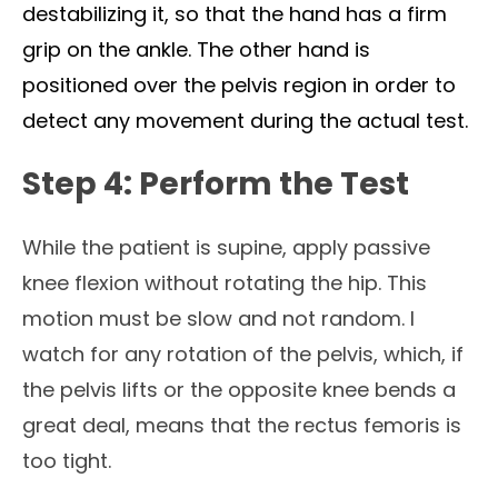
destabilizing it, so that the hand has a firm
grip on the ankle. The other hand is
positioned over the pelvis region in order to
detect any movement during the actual test.
Step 4: Perform the Test
While the patient is supine, apply passive
knee flexion without rotating the hip. This
motion must be slow and not random. I
watch for any rotation of the pelvis, which, if
the pelvis lifts or the opposite knee bends a
great deal, means that the rectus femoris is
too tight.