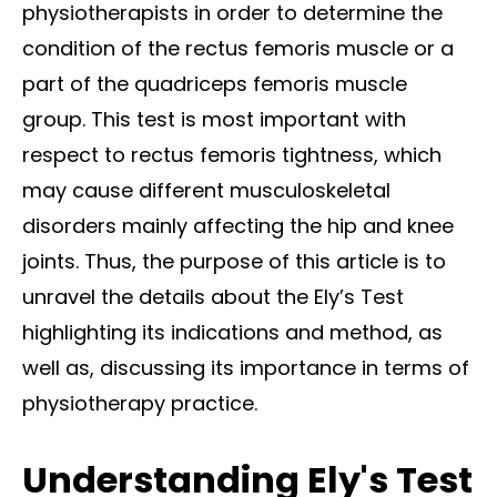
physiotherapists in order to determine the
condition of the rectus femoris muscle or a
part of the quadriceps femoris muscle
group.
This test is most important with
respect to rectus femoris tightness, which
may cause different musculoskeletal
disorders mainly affecting the hip and knee
joints. Thus, the purpose of this article is to
unravel the details about the Ely’s Test
highlighting its indications and method, as
well as, discussing its importance in terms of
physiotherapy practice.
Understanding Ely's Test