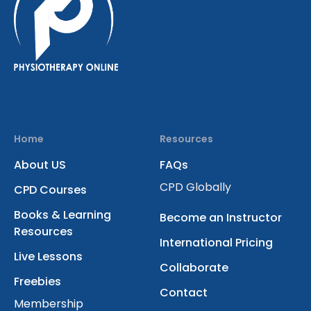
Home
Resources
About US
FAQs
CPD Globally
CPD Courses
Books & Learning
Become an Instructor
Resources
International Pricing
Live Lessons
Collaborate
Freebies
Contact
Membership