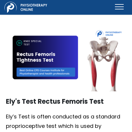
Ely's Test Rectus Femoris Test
Ely’s Test is often conducted as a standard
proprioceptive test which is used by