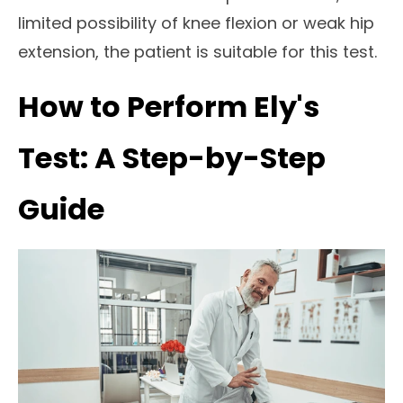
limited possibility of knee flexion or weak hip
extension, the patient is suitable for this test.
How to Perform Ely's
Test: A Step-by-Step
Guide