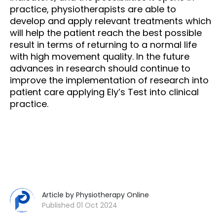
practice, physiotherapists are able to
develop and apply relevant treatments which
will help the patient reach the best possible
result in terms of returning to a normal life
with high movement quality. In the future
advances in research should continue to
improve the implementation of research into
patient care applying Ely’s Test into clinical
practice.
Article by Physiotherapy Online
Published 01 Oct 2024