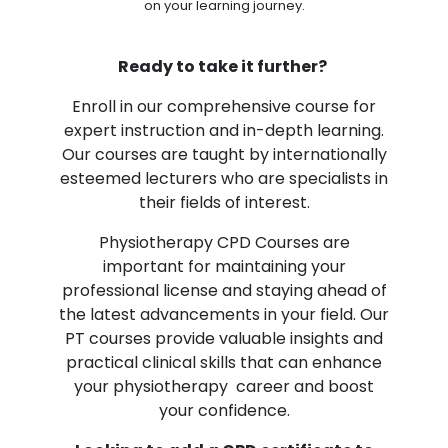
on your learning journey.
Ready to take it further?
Enroll in our comprehensive course for
expert instruction and in-depth learning.
Our courses are taught by internationally
esteemed lecturers who are specialists in
their fields of interest.
Physiotherapy CPD Courses are
important for maintaining your
professional license and staying ahead of
the latest advancements in your field. Our
PT courses provide valuable insights and
practical clinical skills that can enhance
your physiotherapy career and boost
your confidence.