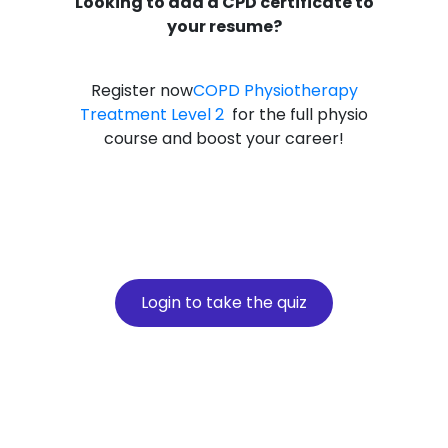
Looking to add a CPD certificate to
your resume?
Register now
COPD Physiotherapy
Treatment Level 2
for the full physio
course and boost your career!
Login to take the quiz