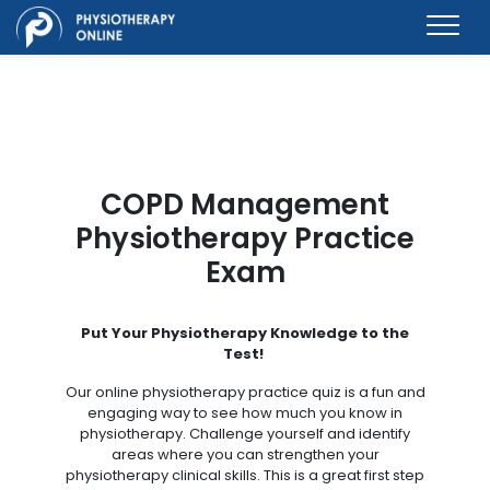
COPD Management
Physiotherapy Practice
Exam
Put Your Physiotherapy Knowledge to the
Test!
Our online physiotherapy practice quiz is a fun and
engaging way to see how much you know in
physiotherapy. Challenge yourself and identify
areas where you can strengthen your
physiotherapy clinical skills. This is a great first step