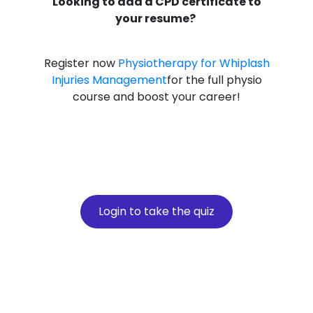
Looking to add a CPD certificate to
your resume?
Register now
Physiotherapy for Whiplash
Injuries Management
for the full physio
course and boost your career!
Login to take the quiz