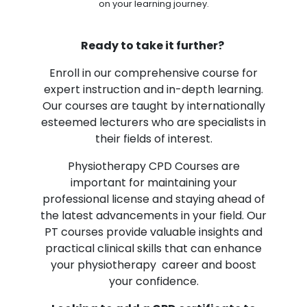
on your learning journey.
Ready to take it further?
Enroll in our comprehensive course for
expert instruction and in-depth learning.
Our courses are taught by internationally
esteemed lecturers who are specialists in
their fields of interest.
Physiotherapy CPD Courses are
important for maintaining your
professional license and staying ahead of
the latest advancements in your field. Our
PT courses provide valuable insights and
practical clinical skills that can enhance
your physiotherapy career and boost
your confidence.