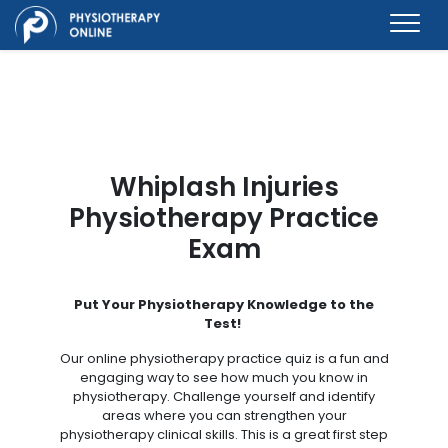
Whiplash Injuries
Physiotherapy Practice
Exam
Put Your Physiotherapy Knowledge to the
Test!
Our online physiotherapy practice quiz is a fun and
engaging way to see how much you know in
physiotherapy. Challenge yourself and identify
areas where you can strengthen your
physiotherapy clinical skills. This is a great first step