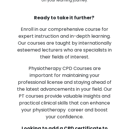
on your learning journey.
Ready to take it further?
Enroll in our comprehensive course for
expert instruction and in-depth learning.
Our courses are taught by internationally
esteemed lecturers who are specialists in
their fields of interest.
Physiotherapy CPD Courses are
important for maintaining your
professional license and staying ahead of
the latest advancements in your field. Our
PT courses provide valuable insights and
practical clinical skills that can enhance
your physiotherapy career and boost
your confidence.
Looking to add a CPD certificate to