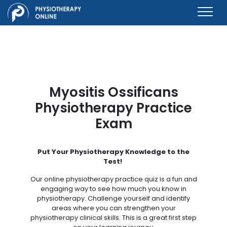
Myositis Ossificans
Physiotherapy Practice
Exam
Put Your Physiotherapy Knowledge to the
Test!
Our online physiotherapy practice quiz is a fun and
engaging way to see how much you know in
physiotherapy. Challenge yourself and identify
areas where you can strengthen your
physiotherapy clinical skills. This is a great first step