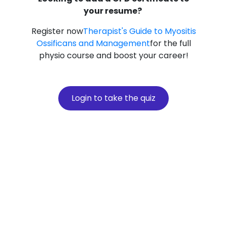
your resume?
Register now
Therapist's Guide to Myositis
Ossificans and Management
for the full
physio course and boost your career!
Login to take the quiz